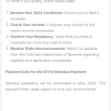
To verify if you qualify, follow these steps:
Review Your 2024 Tax Return
: Ensure you’ve filed it
correctly.
Check Your Income
: Compare your income to the
state’s income thresholds.
Confirm Your Residency
: Verify that you lived in
Colorado for more than half of 2024.
Monitor State Announcements
: Watch for updates
from the Colorado Department of Revenue regarding
eligibility and application procedures.
Payment Date for the $1112 Stimulus Payment
Stimulus payments will be distributed in early 2025. The
payment date varies based on how you receive funds: