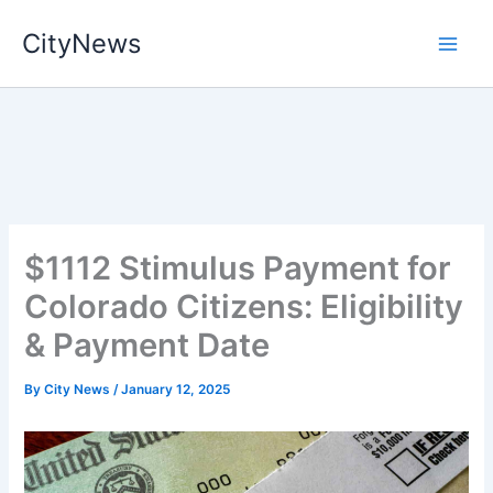
Skip
CityNews
to
content
$1112 Stimulus Payment for
Colorado Citizens: Eligibility
& Payment Date
By
City News
/
January 12, 2025