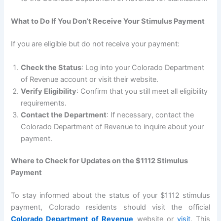
What to Do If You Don’t Receive Your Stimulus Payment
If you are eligible but do not receive your payment:
Check the Status
: Log into your Colorado Department
of Revenue account or visit their website.
Verify Eligibility
: Confirm that you still meet all eligibility
requirements.
Contact the Department
: If necessary, contact the
Colorado Department of Revenue to inquire about your
payment.
Where to Check for Updates on the $1112 Stimulus
Payment
To stay informed about the status of your $1112 stimulus
payment, Colorado residents should visit the official
Colorado Department of Revenue
website or
visit
. This