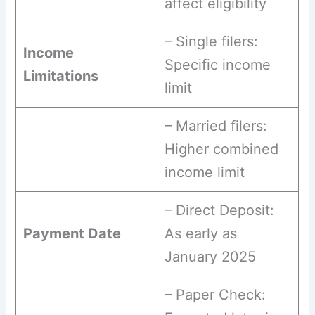
affect eligibility
– Single filers:
Income
Specific income
Limitations
limit
– Married filers:
Higher combined
income limit
– Direct Deposit:
Payment Date
As early as
January 2025
– Paper Check: