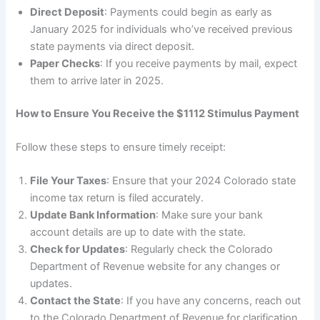
Direct Deposit
: Payments could begin as early as
January 2025 for individuals who’ve received previous
state payments via direct deposit.
Paper Checks
: If you receive payments by mail, expect
them to arrive later in 2025.
How to Ensure You Receive the $1112 Stimulus Payment
Follow these steps to ensure timely receipt:
File Your Taxes
: Ensure that your 2024 Colorado state
income tax return is filed accurately.
Update Bank Information
: Make sure your bank
account details are up to date with the state.
Check for Updates
: Regularly check the Colorado
Department of Revenue website for any changes or
updates.
Contact the State
: If you have any concerns, reach out
to the Colorado Department of Revenue for clarification.