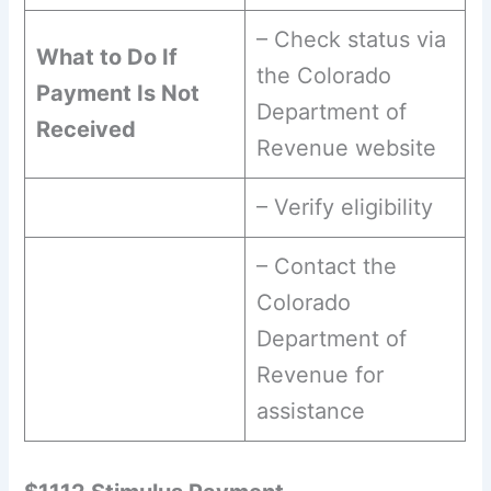
– Check status via
What to Do If
the Colorado
Payment Is Not
Department of
Received
Revenue website
– Verify eligibility
– Contact the
Colorado
Department of
Revenue for
assistance