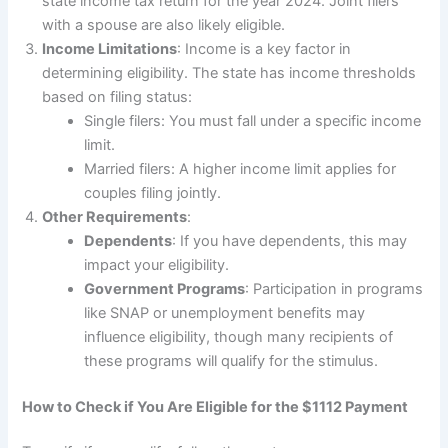
state income tax return for the year 2024. Joint filers
with a spouse are also likely eligible.
Income Limitations
: Income is a key factor in
determining eligibility. The state has income thresholds
based on filing status:
Single filers: You must fall under a specific income
limit.
Married filers: A higher income limit applies for
couples filing jointly.
Other Requirements
:
Dependents
: If you have dependents, this may
impact your eligibility.
Government Programs
: Participation in programs
like SNAP or unemployment benefits may
influence eligibility, though many recipients of
these programs will qualify for the stimulus.
How to Check if You Are Eligible for the $1112 Payment