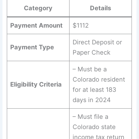
Category
Details
Payment Amount
$1112
Direct Deposit or
Payment Type
Paper Check
– Must be a
Colorado resident
Eligibility Criteria
for at least 183
days in 2024
– Must file a
Colorado state
income tax return