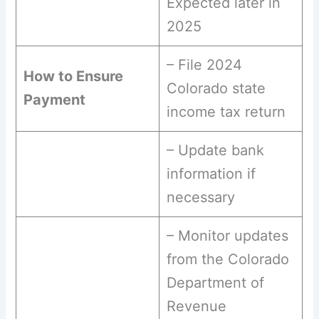
Expected later in
2025
– File 2024
How to Ensure
Colorado state
Payment
income tax return
– Update bank
information if
necessary
– Monitor updates
from the Colorado
Department of
Revenue