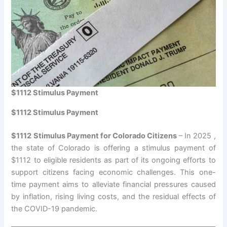
$1112 Stimulus Payment
$1112 Stimulus Payment
$1112 Stimulus Payment for Colorado Citizens
– In 2025 ,
the state of Colorado is offering a stimulus payment of
$1112 to eligible residents as part of its ongoing efforts to
support citizens facing economic challenges. This one-
time payment aims to alleviate financial pressures caused
by inflation, rising living costs, and the residual effects of
the COVID-19 pandemic.