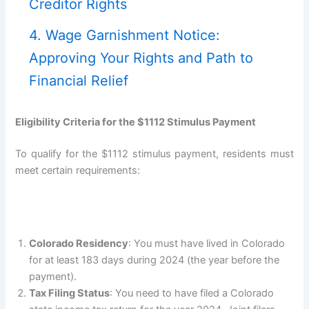
Creditor Rights
4. Wage Garnishment Notice:
Approving Your Rights and Path to
Financial Relief
Eligibility Criteria for the $1112 Stimulus Payment
To qualify for the $1112 stimulus payment, residents must
meet certain requirements:
Colorado Residency
: You must have lived in Colorado
for at least 183 days during 2024 (the year before the
payment).
Tax Filing Status
: You need to have filed a Colorado