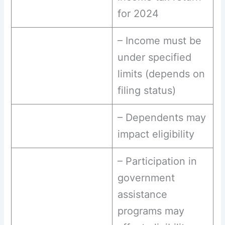
for 2024
– Income must be
under specified
limits (depends on
filing status)
– Dependents may
impact eligibility
– Participation in
government
assistance
programs may