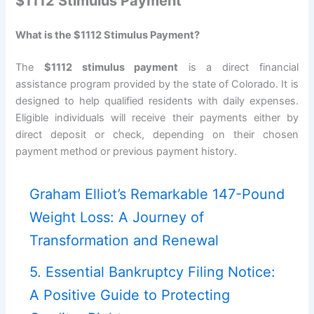
$1112 Stimulus Payment
What is the $1112 Stimulus Payment?
The
$1112 stimulus payment
is a direct financial
assistance program provided by the state of Colorado. It is
designed to help qualified residents with daily expenses.
Eligible individuals will receive their payments either by
direct deposit or check, depending on their chosen
payment method or previous payment history.
Graham Elliot’s Remarkable 147-Pound
Weight Loss: A Journey of
Transformation and Renewal
5. Essential Bankruptcy Filing Notice:
A Positive Guide to Protecting