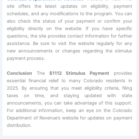
site offers the latest updates on eligibility, payment
schedules, and any modifications to the program. You can
also check the status of your payment or confirm your
eligibility directly on the website. If you have specific
questions, the site provides contact information for further
assistance. Be sure to visit the website regularly for any
new announcements or changes regarding the stimulus
payment process.
Conclusion
The
$1112 Stimulus Payment
provides
essential financial relief to many Colorado residents in
2025. By ensuring that you meet eligibility criteria, filing
taxes on time, and staying updated with state
announcements, you can take advantage of this support.
For additional information, keep an eye on the Colorado
Department of Revenue’s website for updates on payment
distribution.