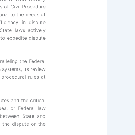
s of Civil Procedure
onal to the needs of
iciency in dispute
State laws actively
to expedite dispute
alleling the Federal
h systems, its review
 procedural rules at
tes and the critical
ues, or Federal law
 between State and
f the dispute or the