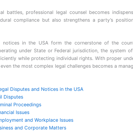
gal battles, professional legal counsel becomes indispens
dural compliance but also strengthens a party’s position
 notices in the USA form the cornerstone of the countr
erating under State or Federal jurisdiction, the system o
ficiently while protecting individual rights. With proper un
g even the most complex legal challenges becomes a manag
egal Disputes and Notices in the USA
vil Disputes
riminal Proceedings
Financial Issues
Employment and Workplace Issues
usiness and Corporate Matters