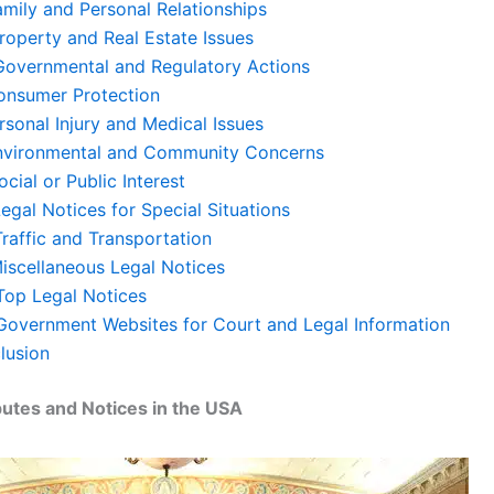
amily and Personal Relationships
Property and Real Estate Issues
. Governmental and Regulatory Actions
Consumer Protection
rsonal Injury and Medical Issues
Environmental and Community Concerns
Social or Public Interest
 Legal Notices for Special Situations
Traffic and Transportation
Miscellaneous Legal Notices
 Top Legal Notices
 Government Websites for Court and Legal Information
lusion
putes and Notices in the USA