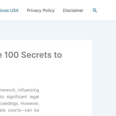
Search
tices USA
Privacy Policy
Disclaimer
e 100 Secrets to
amework, influencing
o significant legal
roceedings. However,
tate courts—can be