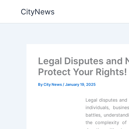
Skip
CityNews
to
content
Legal Disputes and N
Protect Your Rights!
By
City News
/
January 19, 2025
Legal disputes and 
individuals, busin
battles, understand
the complexity of