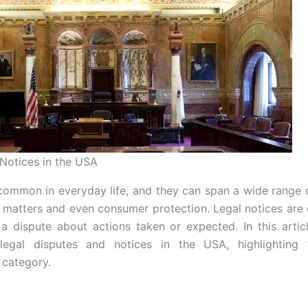
Notices in the USA
common in everyday life, and they can span a wide range 
l matters and even consumer protection. Legal notices are 
 a dispute about actions taken or expected. In this articl
legal disputes and notices in the USA, highlighting
 category.