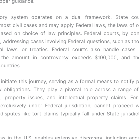
oper guidance.
tory system operates on a dual framework. State cour
e most civil cases and may apply Federal laws, the laws of o
based on choice of law principles. Federal courts, by con
on, addressing cases involving Federal questions, such as th
ral laws, or treaties. Federal courts also handle cases i
re the amount in controversy exceeds $100,000, and th
countries.
 initiate this journey, serving as a formal means to notify 
y obligations. They play a pivotal role across a range of
, property issues, and intellectual property claims. Fo
 exclusively under Federal jurisdiction, cannot proceed w
disputes like tort claims typically fall under State jurisdic
ess in the U.S. enables extensive discovery, including acce