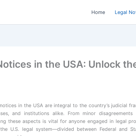
Home
Legal No
otices in the USA: Unlock th
notices in the USA are integral to the country’s judicial fr
esses, and institutions alike. From minor disagreements t
ing these aspects is vital for anyone engaged in legal p
 the U.S. legal system—divided between Federal and S