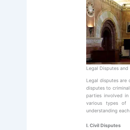
Legal Disputes and 
Legal disputes are 
disputes to crimina
parties involved in
various types of 
understanding each
I. Civil Disputes