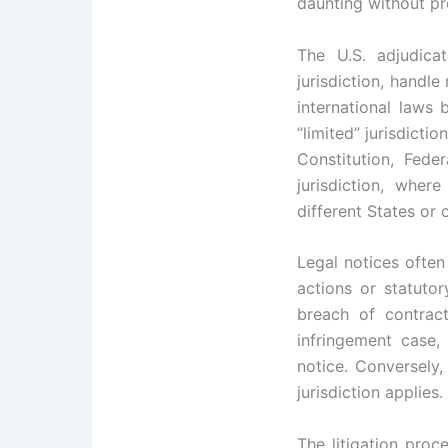
daunting without pr
The U.S. adjudica
jurisdiction, handl
international laws 
“limited” jurisdicti
Constitution, Fede
jurisdiction, whe
different States or 
Legal notices often
actions or statutor
breach of contract
infringement case,
notice. Conversely, 
jurisdiction applies.
The litigation proc