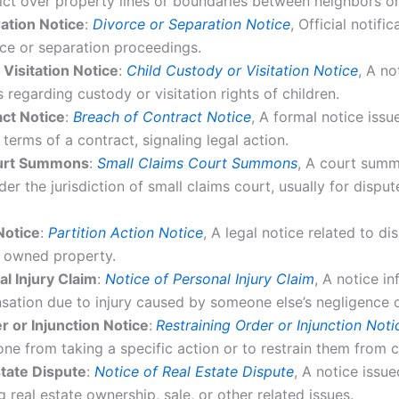
lict over property lines or boundaries between neighbors o
ation Notice
:
Divorce or Separation Notice
, Official notifi
orce or separation proceedings.
 Visitation Notice
:
Child Custody or Visitation Notice
, A no
 regarding custody or visitation rights of children.
ct Notice
:
Breach of Contract Notice
, A formal notice iss
 terms of a contract, signaling legal action.
ourt Summons
:
Small Claims Court Summons
, A court summ
der the jurisdiction of small claims court, usually for dispu
Notice
:
Partition Action Notice
, A legal notice related to di
ly owned property.
al Injury Claim
:
Notice of Personal Injury Claim
, A notice i
sation due to injury caused by someone else’s negligence o
r or Injunction Notice
:
Restraining Order or Injunction Noti
ne from taking a specific action or to restrain them from ce
state Dispute
:
Notice of Real Estate Dispute
, A notice issu
g real estate ownership, sale, or other related issues.