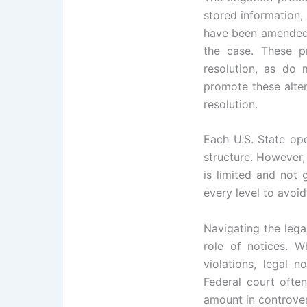
stored information,
have been amended t
the case. These p
resolution, as do 
promote these alte
resolution.
Each U.S. State ope
structure. However, 
is limited and not 
every level to avoid
Navigating the lega
role of notices. W
violations, legal
Federal court often
amount in controver