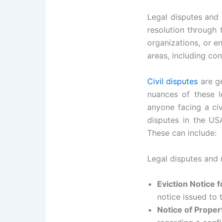
Legal disputes and 
resolution through 
organizations, or en
areas, including con
Civil disputes
are ge
nuances of these le
anyone facing a civ
disputes in the USA
These can include:
Legal disputes and 
Eviction Notice 
notice issued to 
Notice of Prope