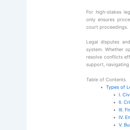
For high-stakes le
only ensures proce
court proceedings.
Legal disputes and
system. Whether op
resolve conflicts ef
support, navigatin
Table of Contents
Types of L
I. Ci
II. C
III. 
IV. 
V. B