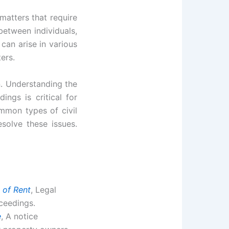
matters that require
between individuals,
 can arise in various
ers.
n. Understanding the
ings is critical for
ommon types of civil
esolve these issues.
 of Rent
, Legal
oceedings.
e
, A notice