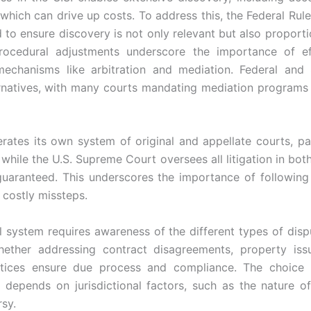
 which can drive up costs. To address this, the Federal Rule
o ensure discovery is not only relevant but also proporti
rocedural adjustments underscore the importance of eff
mechanisms like arbitration and mediation. Federal and 
rnatives, with many courts mandating mediation programs 
rates its own system of original and appellate courts, par
while the U.S. Supreme Court oversees all litigation in bot
guaranteed. This underscores the importance of following
 costly missteps.
l system requires awareness of the different types of dispu
hether addressing contract disagreements, property iss
 notices ensure due process and compliance. The choice
 depends on jurisdictional factors, such as the nature o
sy.