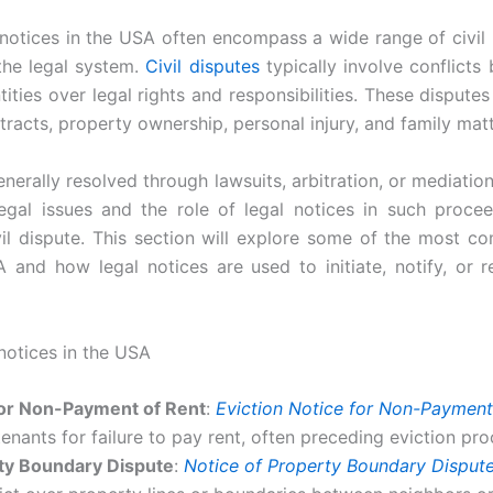
notices in the USA often encompass a wide range of civil 
the legal system.
Civil disputes
typically involve conflicts 
tities over legal rights and responsibilities. These disputes
tracts, property ownership, personal injury, and family matt
nerally resolved through lawsuits, arbitration, or mediatio
gal issues and the role of legal notices in such proceed
il dispute. This section will explore some of the most c
 and how legal notices are used to initiate, notify, or r
notices in the USA
for Non-Payment of Rent
:
Eviction Notice for Non-Payment
tenants for failure to pay rent, often preceding eviction pr
rty Boundary Dispute
:
Notice of Property Boundary Disput