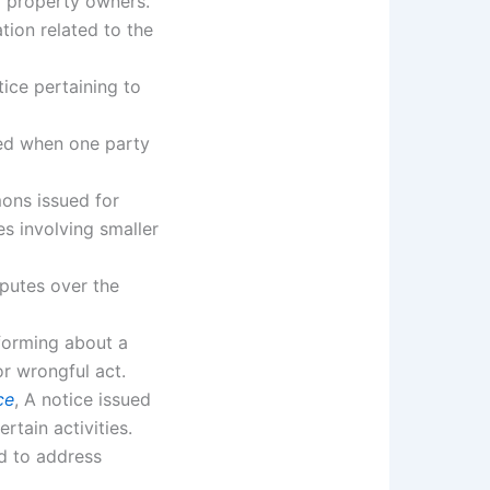
r property owners.
cation related to the
tice pertaining to
ued when one party
ons issued for
tes involving smaller
sputes over the
nforming about a
r wrongful act.
ce
, A notice issued
rtain activities.
ed to address