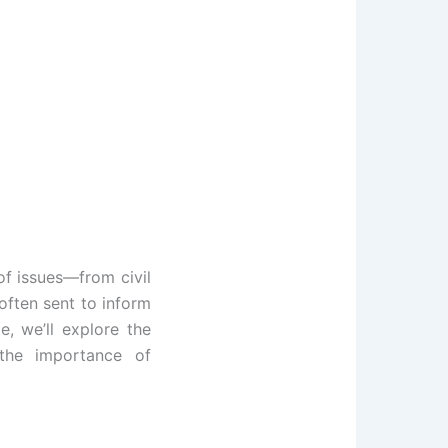
of issues—from civil
often sent to inform
e, we’ll explore the
 the importance of