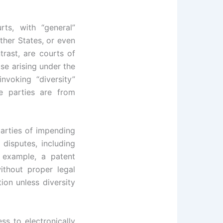
ts, with “general”
ther States, or even
trast, are courts of
ose arising under the
nvoking “diversity”
e parties are from
parties of impending
 disputes, including
r example, a patent
ithout proper legal
tion unless diversity
ss to electronically