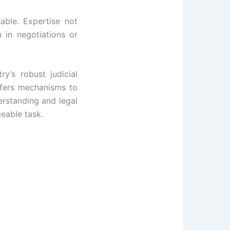
able. Expertise not
 in negotiations or
y’s robust judicial
ffers mechanisms to
derstanding and legal
eable task.