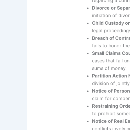
regarding a conf
Divorce or Separ
initiation of div
Child Custody or
legal proceedings
Breach of Contra
fails to honor the
Small Claims C
cases that fall un
sums of money.
Partition Action 
division of joint
Notice of Person
claim for compen
Restraining Orde
to prohibit someo
Notice of Real E
conflicts involvin