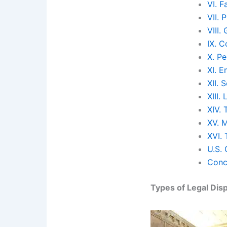
VI. F
VII. 
VIII
IX. 
X. Pe
XI. 
XII. 
XIII.
XIV. 
XV. 
XVI.
U.S.
Conc
Types of Legal Dis