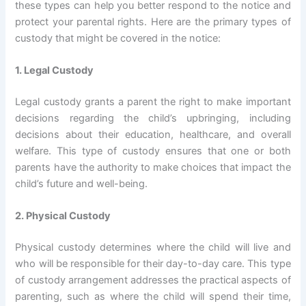
these types can help you better respond to the notice and
protect your parental rights. Here are the primary types of
custody that might be covered in the notice:
1. Legal Custody
Legal custody grants a parent the right to make important
decisions regarding the child’s upbringing, including
decisions about their education, healthcare, and overall
welfare. This type of custody ensures that one or both
parents have the authority to make choices that impact the
child’s future and well-being.
2. Physical Custody
Physical custody determines where the child will live and
who will be responsible for their day-to-day care. This type
of custody arrangement addresses the practical aspects of
parenting, such as where the child will spend their time,