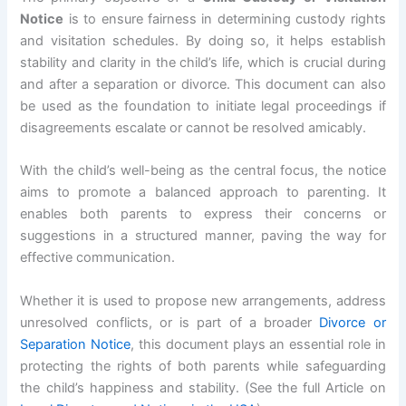
Notice
is to ensure fairness in determining custody rights
and visitation schedules. By doing so, it helps establish
stability and clarity in the child’s life, which is crucial during
and after a separation or divorce. This document can also
be used as the foundation to initiate legal proceedings if
disagreements escalate or cannot be resolved amicably.
With the child’s well-being as the central focus, the notice
aims to promote a balanced approach to parenting. It
enables both parents to express their concerns or
suggestions in a structured manner, paving the way for
effective communication.
Whether it is used to propose new arrangements, address
unresolved conflicts, or is part of a broader
Divorce or
Separation Notice
, this document plays an essential role in
protecting the rights of both parents while safeguarding
the child’s happiness and stability. (See the full Article on