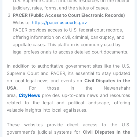
U.S. Supreme Court. It includes resources on the federal
judiciary, rules, forms, and the status of cases.
PACER (Public Access to Court Electronic Records)
Website:
https://pacer.uscourts.gov
PACER provides access to U.S. federal court records,
offering information on civil, criminal, bankruptcy, and
appellate cases. This platform is commonly used by
legal professionals to access detailed court documents.
In addition to authoritative government sites like the U.S.
Supreme Court and PACER, it’s essential to stay updated
on local legal news and events on
Civil Disputes in the
USA
. For those in the Nawanshahr
area,
CityNews
provides up-to-date news and resources
related to the legal and political landscape, offering
valuable insights into local legal issues.
These websites provide direct access to the U.S.
government’s judicial systems for
Civil Disputes in the