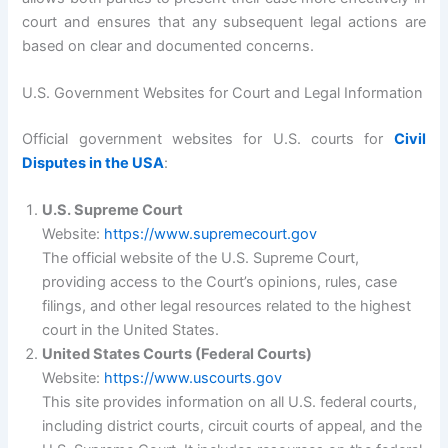
court and ensures that any subsequent legal actions are
based on clear and documented concerns.
U.S. Government Websites for Court and Legal Information
Official government websites for U.S. courts for
Civil
Disputes in the USA
:
U.S. Supreme Court
Website:
https://www.supremecourt.gov
The official website of the U.S. Supreme Court,
providing access to the Court’s opinions, rules, case
filings, and other legal resources related to the highest
court in the United States.
United States Courts (Federal Courts)
Website:
https://www.uscourts.gov
This site provides information on all U.S. federal courts,
including district courts, circuit courts of appeal, and the