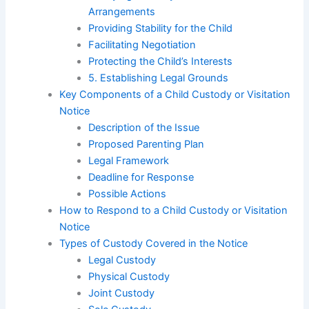
Arrangements
Providing Stability for the Child
Facilitating Negotiation
Protecting the Child’s Interests
5. Establishing Legal Grounds
Key Components of a Child Custody or Visitation
Notice
Description of the Issue
Proposed Parenting Plan
Legal Framework
Deadline for Response
Possible Actions
How to Respond to a Child Custody or Visitation
Notice
Types of Custody Covered in the Notice
Legal Custody
Physical Custody
Joint Custody