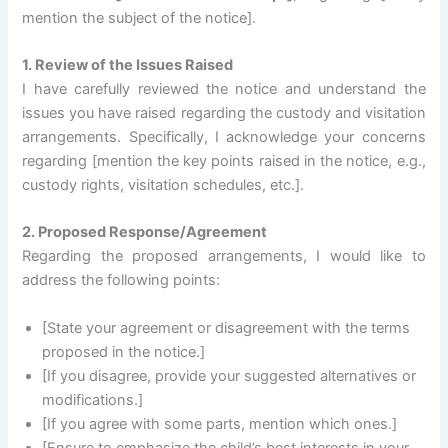
mention the subject of the notice].
1. Review of the Issues Raised
I have carefully reviewed the notice and understand the
issues you have raised regarding the custody and visitation
arrangements. Specifically, I acknowledge your concerns
regarding [mention the key points raised in the notice, e.g.,
custody rights, visitation schedules, etc.].
2. Proposed Response/Agreement
Regarding the proposed arrangements, I would like to
address the following points:
[State your agreement or disagreement with the terms
proposed in the notice.]
[If you disagree, provide your suggested alternatives or
modifications.]
[If you agree with some parts, mention which ones.]
[Ensure to emphasize the child’s best interests in your