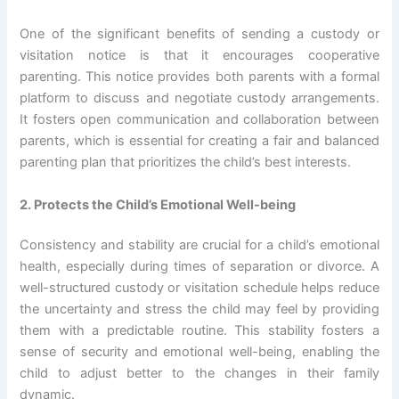
One of the significant benefits of sending a custody or
visitation notice is that it encourages cooperative
parenting. This notice provides both parents with a formal
platform to discuss and negotiate custody arrangements.
It fosters open communication and collaboration between
parents, which is essential for creating a fair and balanced
parenting plan that prioritizes the child’s best interests.
2. Protects the Child’s Emotional Well-being
Consistency and stability are crucial for a child’s emotional
health, especially during times of separation or divorce. A
well-structured custody or visitation schedule helps reduce
the uncertainty and stress the child may feel by providing
them with a predictable routine. This stability fosters a
sense of security and emotional well-being, enabling the
child to adjust better to the changes in their family
dynamic.