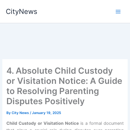
Skip
CityNews
to
content
4. Absolute Child Custody
or Visitation Notice: A Guide
to Resolving Parenting
Disputes Positively
By
City News
/
January 19, 2025
Child Custody or Visitation Notice
is a formal document