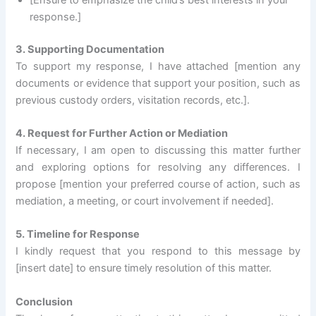
response.]
3. Supporting Documentation
To support my response, I have attached [mention any
documents or evidence that support your position, such as
previous custody orders, visitation records, etc.].
4. Request for Further Action or Mediation
If necessary, I am open to discussing this matter further
and exploring options for resolving any differences. I
propose [mention your preferred course of action, such as
mediation, a meeting, or court involvement if needed].
5. Timeline for Response
I kindly request that you respond to this message by
[insert date] to ensure timely resolution of this matter.
Conclusion