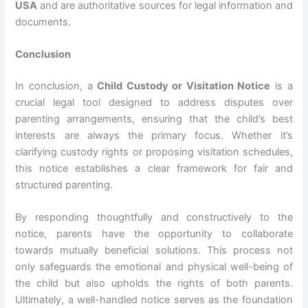
USA
and are authoritative sources for legal information and
documents.
Conclusion
In conclusion, a
Child Custody or Visitation Notice
is a
crucial legal tool designed to address disputes over
parenting arrangements, ensuring that the child’s best
interests are always the primary focus. Whether it’s
clarifying custody rights or proposing visitation schedules,
this notice establishes a clear framework for fair and
structured parenting.
By responding thoughtfully and constructively to the
notice, parents have the opportunity to collaborate
towards mutually beneficial solutions. This process not
only safeguards the emotional and physical well-being of
the child but also upholds the rights of both parents.
Ultimately, a well-handled notice serves as the foundation