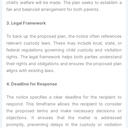
child’s welfare will be made. The plan seeks to establish a
fair and balanced arrangement for both parents.
3. Legal Framework
To back up the proposed plan, the notice often references
relevant custody laws. These may include local, state, or
federal regulations governing child custody and visitation
rights. The legal framework helps both parties understand
their rights and obligations and ensures the proposed plan
aligns with existing laws.
4. Deadline for Response
The notice specifies a clear deadline for the recipient to
respond. This timeframe allows the recipient to consider
the proposed terms and make necessary decisions or
objections. It ensures that the matter is addressed
promptly, preventing delays in the custody or visitation