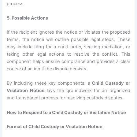
process.
5. Possible Actions
If the recipient ignores the notice or violates the proposed
terms, the notice will outline possible legal steps. These
may include filing for a court order, seeking mediation, or
taking other legal actions to resolve the conflict. This
component helps ensure compliance and provides a clear
course of action if the dispute persists.
By including these key components, a
Child Custody or
Visitation Notice
lays the groundwork for an organized
and transparent process for resolving custody disputes.
How to Respond to a Child Custody or Visitation Notice
Format of Child Custody or Visitation Notice
: