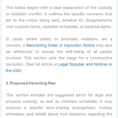
The notice begins with a clear explanation of the custody
or visitation conflict. It outlines the specific concerns that
led to the notice being sent, whether it’s disagreements
over custody terms, visitation schedules, or parental rights.
In cases where safety or boundary violations are a
concern, a
Restraining Order or Injunction Notice
may also
be referenced to ensure the well-being of all parties
involved. This section sets the stage for a constructive
resolution. (See full Article at
Legal Disputes and Notices in
the USA
)
2. Proposed Parenting Plan
This section includes the suggested terms for legal and
physical custody, as well as visitation schedules. It may
propose a specific time-sharing arrangement, holiday
schedules, and details about how decisions regarding the