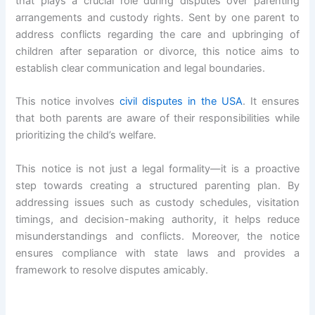
that plays a crucial role during disputes over parenting
arrangements and custody rights. Sent by one parent to
address conflicts regarding the care and upbringing of
children after separation or divorce, this notice aims to
establish clear communication and legal boundaries.
This notice involves
civil disputes in the USA
. It ensures
that both parents are aware of their responsibilities while
prioritizing the child’s welfare.
This notice is not just a legal formality—it is a proactive
step towards creating a structured parenting plan. By
addressing issues such as custody schedules, visitation
timings, and decision-making authority, it helps reduce
misunderstandings and conflicts. Moreover, the notice
ensures compliance with state laws and provides a
framework to resolve disputes amicably.