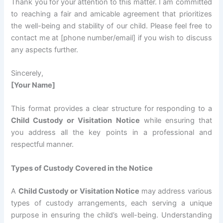
Thank you for your attention to this matter. I am committed
to reaching a fair and amicable agreement that prioritizes
the well-being and stability of our child. Please feel free to
contact me at [phone number/email] if you wish to discuss
any aspects further.
Sincerely,
[Your Name]
This format provides a clear structure for responding to a
Child Custody or Visitation Notice
while ensuring that
you address all the key points in a professional and
respectful manner.
Types of Custody Covered in the Notice
A
Child Custody or Visitation Notice
may address various
types of custody arrangements, each serving a unique
purpose in ensuring the child’s well-being. Understanding