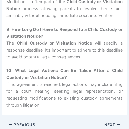
Mediation is often part of the
Child Custody or Visitation
Notice
process, allowing parents to resolve their issues
amicably without needing immediate court intervention.
9. How Long Do I Have to Respond to a Child Custody or
Visitation Notice?
The
Child Custody or Visitation Notice
will specify a
response deadline. It’s important to adhere to this deadline
to avoid potential legal consequences.
10. What Legal Actions Can Be Taken After a Child
Custody or Visitation Notice?
If no agreement is reached, legal actions may include filing
for a court hearing, seeking legal representation, or
requesting modifications to existing custody agreements
through litigation.
PREVIOUS
NEXT