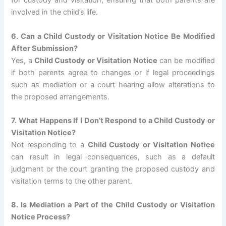
for custody and visitation, ensuring that both parents are
involved in the child’s life.
6. Can a Child Custody or Visitation Notice Be Modified
After Submission?
Yes, a
Child Custody or Visitation Notice
can be modified
if both parents agree to changes or if legal proceedings
such as mediation or a court hearing allow alterations to
the proposed arrangements.
7. What Happens If I Don’t Respond to a Child Custody or
Visitation Notice?
Not responding to a
Child Custody or Visitation Notice
can result in legal consequences, such as a default
judgment or the court granting the proposed custody and
visitation terms to the other parent.
8. Is Mediation a Part of the Child Custody or Visitation
Notice Process?