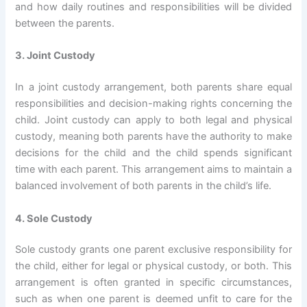
and how daily routines and responsibilities will be divided
between the parents.
3. Joint Custody
In a joint custody arrangement, both parents share equal
responsibilities and decision-making rights concerning the
child. Joint custody can apply to both legal and physical
custody, meaning both parents have the authority to make
decisions for the child and the child spends significant
time with each parent. This arrangement aims to maintain a
balanced involvement of both parents in the child’s life.
4. Sole Custody
Sole custody grants one parent exclusive responsibility for
the child, either for legal or physical custody, or both. This
arrangement is often granted in specific circumstances,
such as when one parent is deemed unfit to care for the