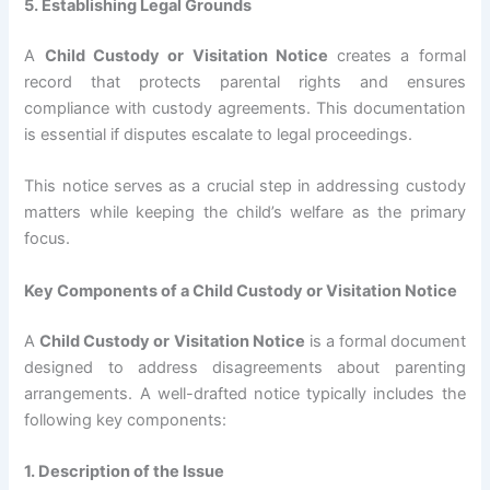
5. Establishing Legal Grounds
A
Child Custody or Visitation Notice
creates a formal
record that protects parental rights and ensures
compliance with custody agreements. This documentation
is essential if disputes escalate to legal proceedings.
This notice serves as a crucial step in addressing custody
matters while keeping the child’s welfare as the primary
focus.
Key Components of a Child Custody or Visitation Notice
A
Child Custody or Visitation Notice
is a formal document
designed to address disagreements about parenting
arrangements. A well-drafted notice typically includes the
following key components:
1. Description of the Issue