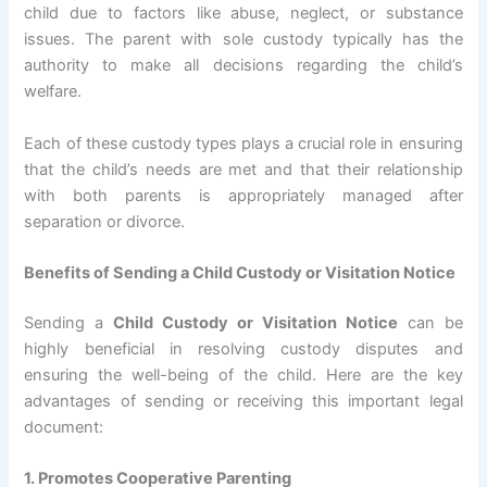
child due to factors like abuse, neglect, or substance
issues. The parent with sole custody typically has the
authority to make all decisions regarding the child’s
welfare.
Each of these custody types plays a crucial role in ensuring
that the child’s needs are met and that their relationship
with both parents is appropriately managed after
separation or divorce.
Benefits of Sending a Child Custody or Visitation Notice
Sending a
Child Custody or Visitation Notice
can be
highly beneficial in resolving custody disputes and
ensuring the well-being of the child. Here are the key
advantages of sending or receiving this important legal
document:
1. Promotes Cooperative Parenting