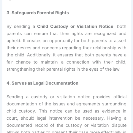
3. Safeguards Parental Rights
By sending a
Child Custody or Visitation Notice
, both
parents can ensure that their rights are recognized and
upheld. It creates an opportunity for both parents to assert
their desires and concerns regarding their relationship with
the child. Additionally, it ensures that both parents have a
fair chance to maintain a connection with their child,
strengthening their parental rights in the eyes of the law.
4. Serves as Legal Documentation
Sending a custody or visitation notice provides official
documentation of the issues and agreements surrounding
child custody. This notice can be used as evidence in
court, should legal intervention be necessary. Having a
documented record of the custody or visitation dispute
allows both parties to present their case more effectively in