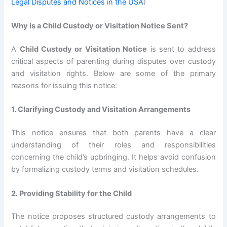
Legal Disputes and Notices in the USA
)
Why is a Child Custody or Visitation Notice Sent?
A
Child Custody or Visitation Notice
is sent to address
critical aspects of parenting during disputes over custody
and visitation rights. Below are some of the primary
reasons for issuing this notice:
1. Clarifying Custody and Visitation Arrangements
This notice ensures that both parents have a clear
understanding of their roles and responsibilities
concerning the child’s upbringing. It helps avoid confusion
by formalizing custody terms and visitation schedules.
2. Providing Stability for the Child
The notice proposes structured custody arrangements to