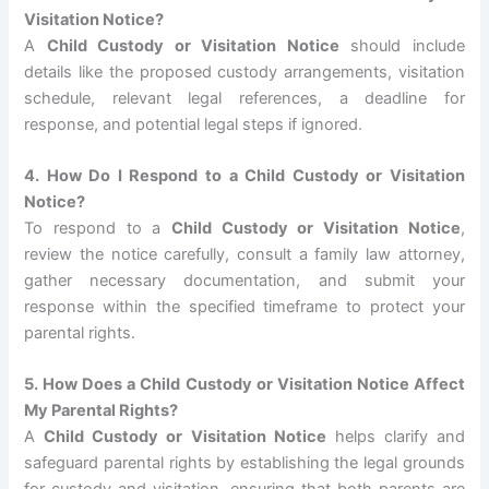
Visitation Notice?
A
Child Custody or Visitation Notice
should include
details like the proposed custody arrangements, visitation
schedule, relevant legal references, a deadline for
response, and potential legal steps if ignored.
4. How Do I Respond to a Child Custody or Visitation
Notice?
To respond to a
Child Custody or Visitation Notice
,
review the notice carefully, consult a family law attorney,
gather necessary documentation, and submit your
response within the specified timeframe to protect your
parental rights.
5. How Does a Child Custody or Visitation Notice Affect
My Parental Rights?
A
Child Custody or Visitation Notice
helps clarify and
safeguard parental rights by establishing the legal grounds