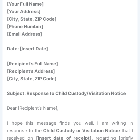
[Your Full Name]
[Your Address]
[City, State, ZIP Code]
[Phone Number]
[Email Address]
Date: [Insert Date]
[Recipient’s Full Name]
[Recipient’s Address]
[City, State, ZIP Code]
Subject: Response to Child Custody/Visitation Notice
Dear [Recipient’s Name],
I hope this message finds you well. I am writing in
response to the
Child Custody or Visitation Notice
that I
received on
[insert date of receipt]
, regarding [briefly