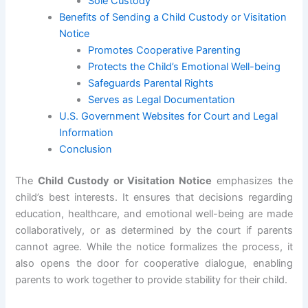
Sole Custody
Benefits of Sending a Child Custody or Visitation
Notice
Promotes Cooperative Parenting
Protects the Child’s Emotional Well-being
Safeguards Parental Rights
Serves as Legal Documentation
U.S. Government Websites for Court and Legal
Information
Conclusion
The
Child Custody or Visitation Notice
emphasizes the
child’s best interests. It ensures that decisions regarding
education, healthcare, and emotional well-being are made
collaboratively, or as determined by the court if parents
cannot agree. While the notice formalizes the process, it
also opens the door for cooperative dialogue, enabling
parents to work together to provide stability for their child.