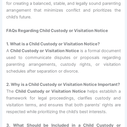
for creating a balanced, stable, and legally sound parenting
arrangement that minimizes conflict and prioritizes the
child’s future.
FAQs Regarding Child Custody or Visitation Notice
1. What is a Child Custody or Visitation Notice?
A
Child Custody or Visitation Notice
is a formal document
used to communicate disputes or proposals regarding
parenting arrangements, custody rights, or visitation
schedules after separation or divorce.
2. Why is a Child Custody or Visitation Notice Important?
The
Child Custody or Visitation Notice
helps establish a
framework for legal proceedings, clarifies custody and
visitation terms, and ensures that both parents’ rights are
respected while prioritizing the child’s best interests.
3. What Should be Included in a Child Custody or