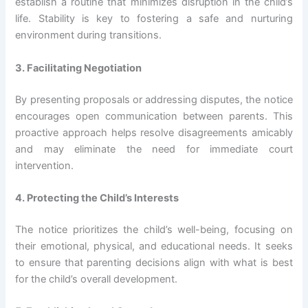
establish a routine that minimizes disruption in the child’s
life. Stability is key to fostering a safe and nurturing
environment during transitions.
3. Facilitating Negotiation
By presenting proposals or addressing disputes, the notice
encourages open communication between parents. This
proactive approach helps resolve disagreements amicably
and may eliminate the need for immediate court
intervention.
4. Protecting the Child’s Interests
The notice prioritizes the child’s well-being, focusing on
their emotional, physical, and educational needs. It seeks
to ensure that parenting decisions align with what is best
for the child’s overall development.