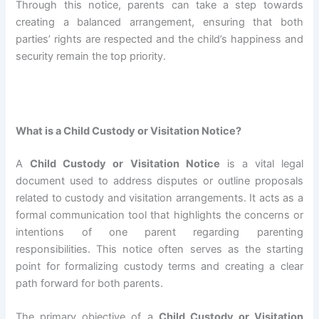
Through this notice, parents can take a step towards
creating a balanced arrangement, ensuring that both
parties’ rights are respected and the child’s happiness and
security remain the top priority.
What is a Child Custody or Visitation Notice?
A
Child Custody or Visitation Notice
is a vital legal
document used to address disputes or outline proposals
related to custody and visitation arrangements. It acts as a
formal communication tool that highlights the concerns or
intentions of one parent regarding parenting
responsibilities. This notice often serves as the starting
point for formalizing custody terms and creating a clear
path forward for both parents.
The primary objective of a
Child Custody or Visitation