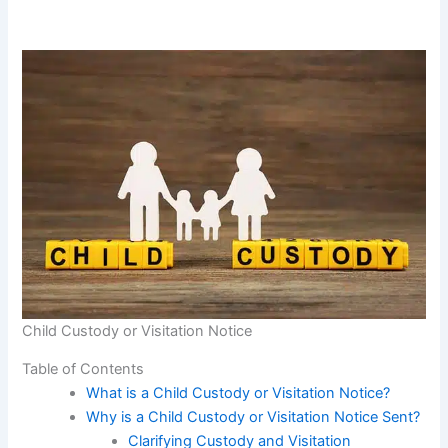
Child Custody or Visitation Notice
Table of Contents
What is a Child Custody or Visitation Notice?
Why is a Child Custody or Visitation Notice Sent?
Clarifying Custody and Visitation