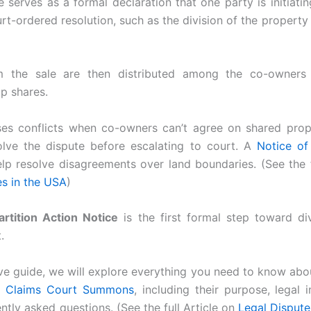
e serves as a formal declaration that one party is initiatin
urt-ordered resolution, such as the division of the propert
 the sale are then distributed among the co-owners 
p shares.
ses conflicts when co-owners can’t agree on shared prope
olve the dispute before escalating to court. A
Notice of
lp resolve disagreements over land boundaries. (See the f
es in the USA
)
artition Action Notice
is the first formal step toward di
.
ve guide, we will explore everything you need to know abou
l Claims Court Summons
, including their purpose, legal 
ntly asked questions. (See the full Article on
Legal Dispute