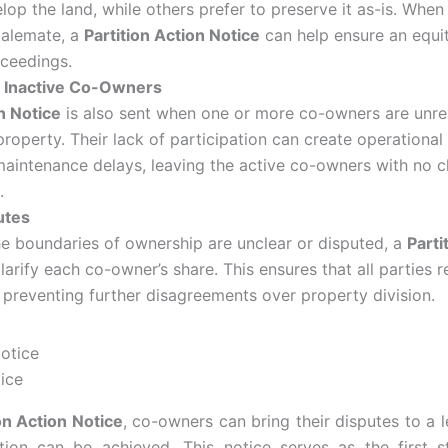
op the land, while others prefer to preserve it as-is. When 
talemate, a
Partition Action Notice
can help ensure an equit
oceedings.
 Inactive Co-Owners
n Notice
is also sent when one or more co-owners are unre
roperty. Their lack of participation can create operational
maintenance delays, leaving the active co-owners with no c
.
utes
he boundaries of ownership are unclear or disputed, a
Parti
arify each co-owner’s share. This ensures that all parties re
 preventing further disagreements over property division.
tice
on Action Notice
, co-owners can bring their disputes to a 
ution can be achieved. This notice serves as the first s