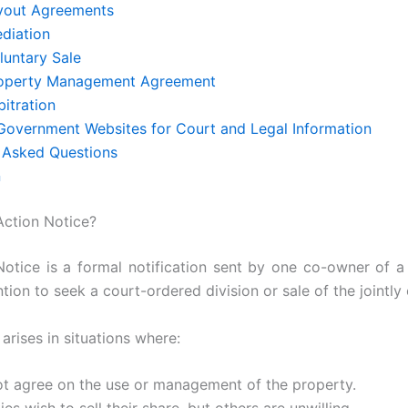
uyout Agreements
ediation
luntary Sale
roperty Management Agreement
bitration
 Government Websites for Court and Legal Information
 Asked Questions
n
 Action Notice?
Notice is a formal notification sent by one co-owner of a
ention to seek a court-ordered division or sale of the jointl
 arises in situations where:
 agree on the use or management of the property.