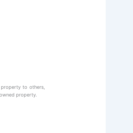
 property to others,
y owned property.