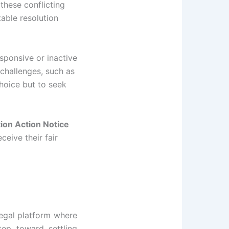
these conflicting
able resolution
sponsive or inactive
 challenges, such as
hoice but to seek
tion Action Notice
ceive their fair
legal platform where
tep toward settling