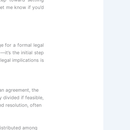
Let me know if you’d
ge for a formal legal
t’s the initial step
legal implications is
 an agreement, the
divided if feasible,
d resolution, often
distributed among