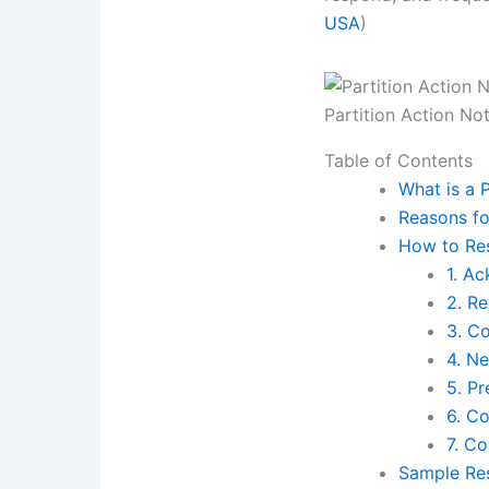
USA
)
Partition Action No
Table of Contents
What is a 
Reasons fo
How to Res
1. A
2. R
3. Co
4. N
5. P
6. C
7. C
Sample Res