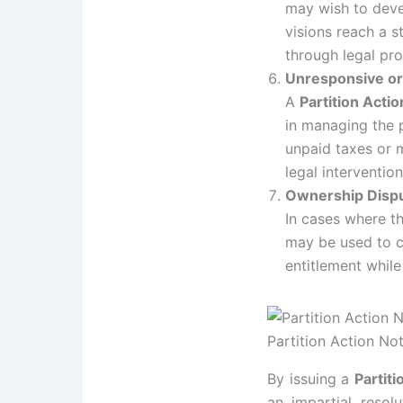
may wish to devel
visions reach a s
through legal pr
Unresponsive or
A
Partition Actio
in managing the p
unpaid taxes or 
legal intervention
Ownership Disp
In cases where t
may be used to cl
entitlement while
Partition Action No
By issuing a
Partiti
an impartial resol