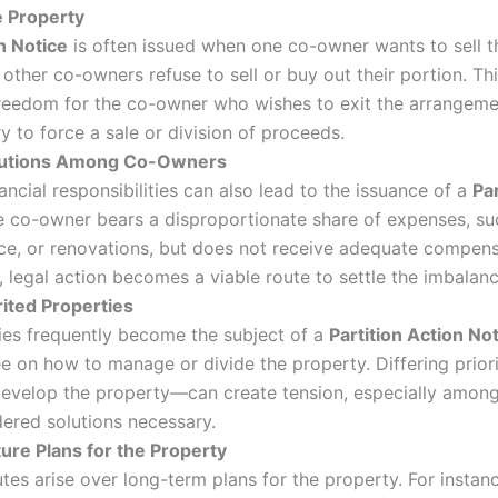
e Property
n Notice
is often issued when one co-owner wants to sell th
 other co-owners refuse to sell or buy out their portion. T
 freedom for the co-owner who wishes to exit the arrangeme
 to force a sale or division of proceeds.
butions Among Co-Owners
ancial responsibilities can also lead to the issuance of a
Par
 co-owner bears a disproportionate share of expenses, su
ce, or renovations, but does not receive adequate compens
legal action becomes a viable route to settle the imbalanc
rited Properties
ties frequently become the subject of a
Partition Action No
ee on how to manage or divide the property. Differing prio
 redevelop the property—can create tension, especially amo
ered solutions necessary.
ture Plans for the Property
tes arise over long-term plans for the property. For insta