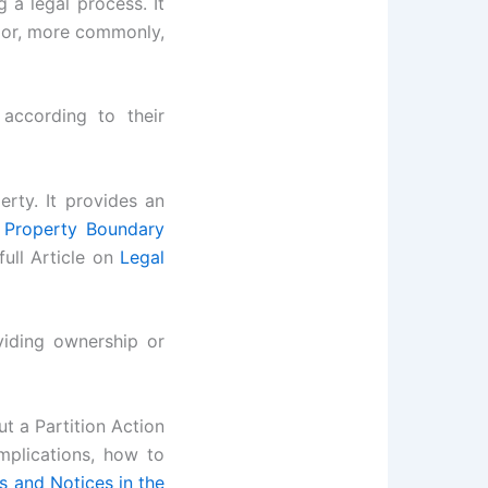
g a legal process. It
y or, more commonly,
according to their
rty. It provides an
 Property Boundary
ull Article on
Legal
viding ownership or
t a Partition Action
implications, how to
s and Notices in the