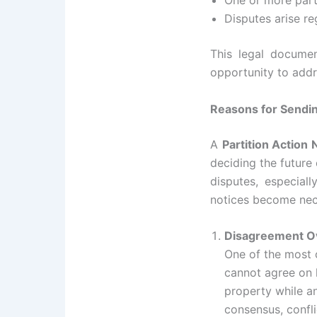
One or more parti
Disputes arise re
This legal document
opportunity to addr
Reasons for Sending
A
Partition Action 
deciding the future 
disputes, especial
notices become nec
Disagreement O
One of the most
cannot agree on 
property while an
consensus, confli