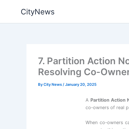
Skip
CityNews
to
content
7. Partition Action 
Resolving Co-Owner
By
City News
/
January 20, 2025
A
Partition Action 
co-owners of real p
When co-owners can