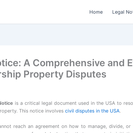
Home
Legal No
Notice: A Comprehensive and E
ship Property Disputes
Notice
is a critical legal document used in the USA to re
roperty. This notice involves
civil disputes in the USA
.
not reach an agreement on how to manage, divide, or s