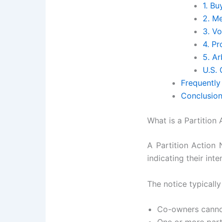
1. B
2. M
3. Vo
4. P
5. Ar
U.S.
Frequently
Conclusio
What is a Partition
A Partition Action 
indicating their int
The notice typically
Co-owners cannot