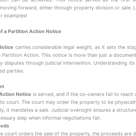
oving forward, either through property division or sale. 
 or examples!
f a Partition Action Notice
Notice
carries considerable legal weight, as it sets the sta
Partition Action. This notice is more than just a document—i
y disputes through judicial intervention. Understanding its 
ved parties.
on
 Action Notice
is served, and if the co-owners fail to reach
to court. The court may order the property to be physically 
 it mandates a sale. Judicial oversight ensures a structure
essary step when informal negotiations fail.
eeds
e court orders the sale of the property, the proceeds are 