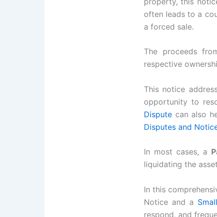
property, this notic
often leads to a co
a forced sale.
The proceeds from
respective ownershi
This notice addres
opportunity to res
Dispute
can also he
Disputes and Notic
In most cases, a
P
liquidating the asset
In this comprehensi
Notice and a
Smal
respond, and freque