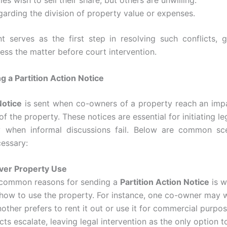
es wish to sell their share, but others are unwilling.
garding the division of property value or expenses.
 serves as the first step in resolving such conflicts, g
ess the matter before court intervention.
 a Partition Action Notice
Notice
is sent when co-owners of a property reach an imp
of the property. These notices are essential for initiating le
ly when informal discussions fail. Below are common s
essary:
ver Property Use
 common reasons for sending a
Partition Action Notice
is w
how to use the property. For instance, one co-owner may wa
other prefers to rent it out or use it for commercial purpo
cts escalate, leaving legal intervention as the only option t