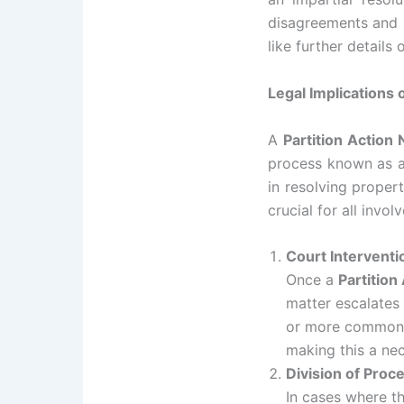
disagreements and m
like further details
Legal Implications o
A
Partition Action 
process known as a 
in resolving propert
crucial for all invol
Court Interventi
Once a
Partition
matter escalates 
or more commonly,
making this a nec
Division of Proc
In cases where th