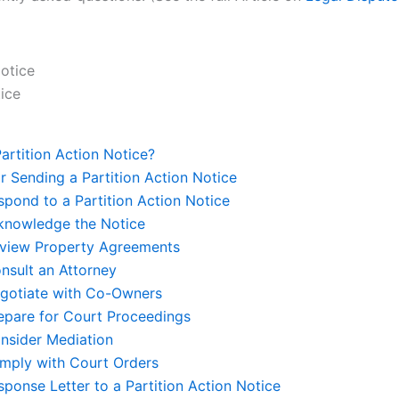
tice
Partition Action Notice?
r Sending a Partition Action Notice
pond to a Partition Action Notice
cknowledge the Notice
eview Property Agreements
nsult an Attorney
egotiate with Co-Owners
repare for Court Proceedings
onsider Mediation
omply with Court Orders
ponse Letter to a Partition Action Notice