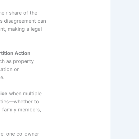
eir share of the
his disagreement can
nt, making a legal
tition Action
ch as property
ation or
e.
tice
when multiple
rities—whether to
ng family members,
nce, one co-owner