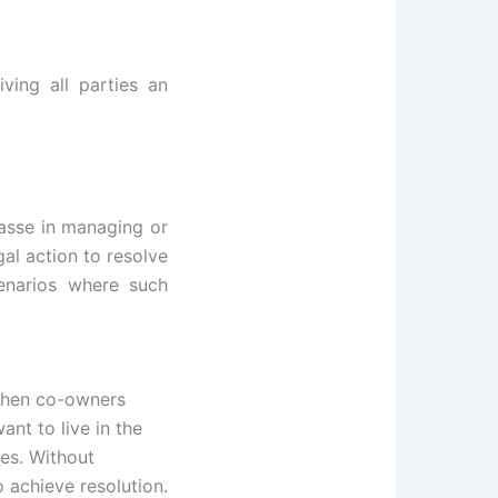
iving all parties an
asse in managing or
gal action to resolve
cenarios where such
hen co-owners
nt to live in the
ses. Without
o achieve resolution.