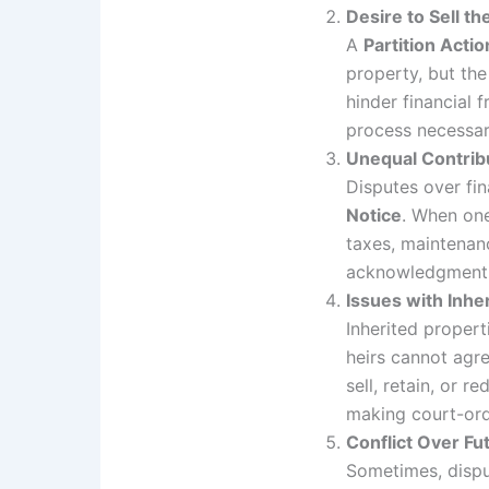
Desire to Sell th
A
Partition Actio
property, but the
hinder financial
process necessary
Unequal Contri
Disputes over fin
Notice
. When one
taxes, maintenan
acknowledgment, 
Issues with Inhe
Inherited proper
heirs cannot agr
sell, retain, or
making court-ord
Conflict Over Fu
Sometimes, dispu