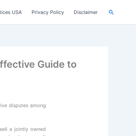
Search
tices USA
Privacy Policy
Disclaimer
ffective Guide to
solve disputes among
ell a jointly owned