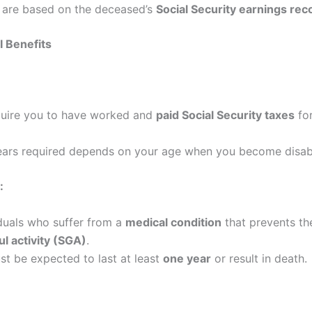
s are based on the deceased’s
Social Security earnings rec
DI Benefits
quire you to have worked and
paid Social Security taxes
for
ears required depends on your age when you become disab
:
iduals who suffer from a
medical condition
that prevents t
ul activity (SGA)
.
st be expected to last at least
one year
or result in death.