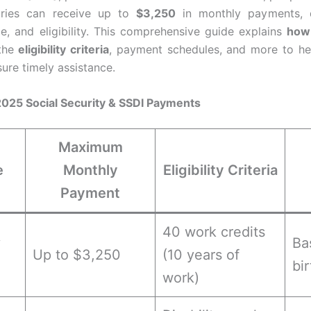
iaries can receive up to
$3,250
in monthly payments, 
ge, and eligibility. This comprehensive guide explains
how 
 the
eligibility criteria
, payment schedules, and more to he
re timely assistance.
 2025 Social Security & SSDI Payments
Maximum
e
Monthly
Eligibility Criteria
Payment
40 work credits
y
Ba
Up to $3,250
(10 years of
bi
work)