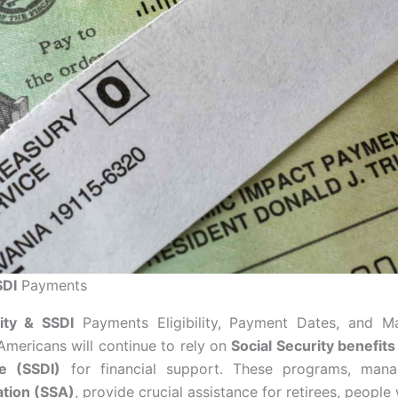
SDI
Payments
ity & SSDI
Payments Eligibility, Payment Dates, and M
 Americans will continue to rely on
Social Security benefits
ce (SSDI)
for financial support. These programs, ma
ation (SSA)
, provide crucial assistance for retirees, people 