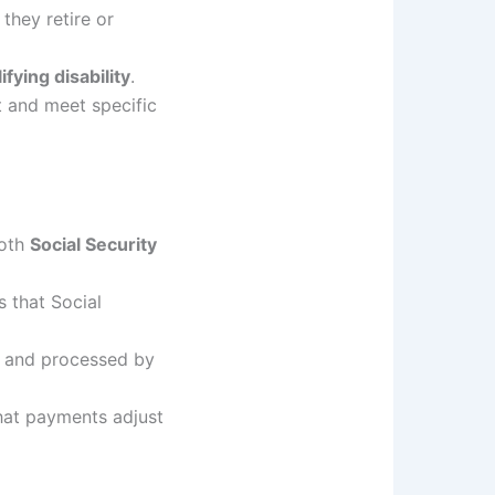
they retire or
fying disability
.
and meet specific
both
Social Security
 that Social
and processed by
hat payments adjust