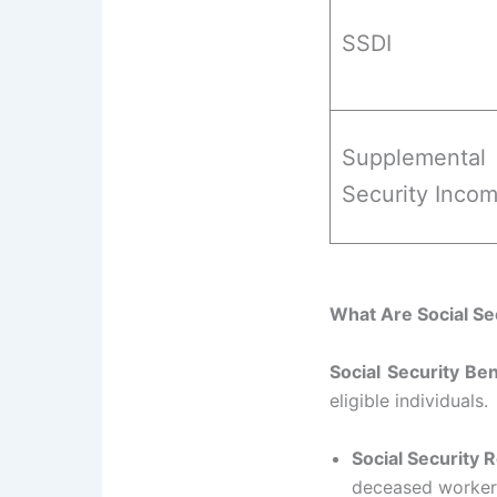
SSDI
Supplemental
Security Inco
What Are Social Se
Social Security Ben
eligible individuals.
Social Security 
deceased workers