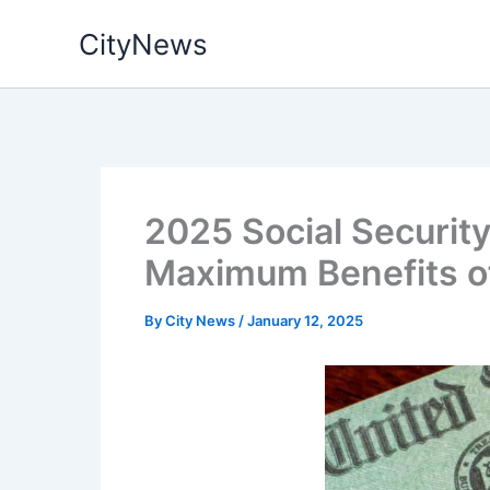
Skip
CityNews
to
content
2025 Social Security
Maximum Benefits o
By
City News
/
January 12, 2025