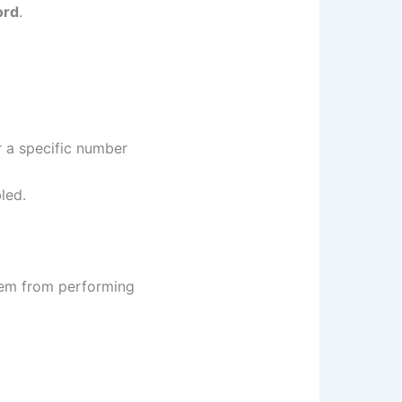
ord
.
 a specific number
led.
hem from performing