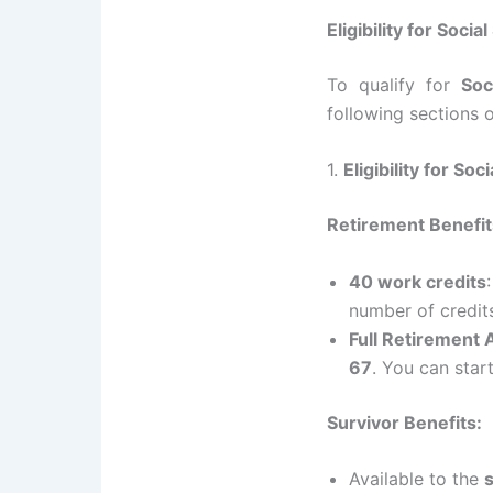
Eligibility for Soci
To qualify for
Soc
following sections o
1.
Eligibility for Soc
Retirement Benefit
40 work credits
number of credit
Full Retirement
67
. You can star
Survivor Benefits:
Available to the