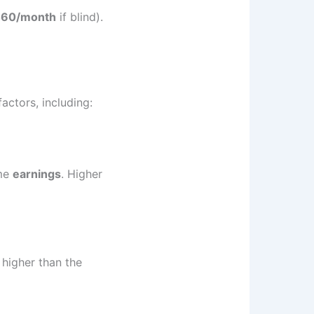
460/month
if blind).
actors, including:
ime
earnings
. Higher
 higher than the