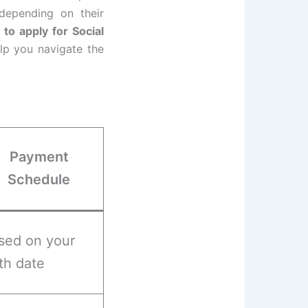
depending on their
to apply for Social
lp you navigate the
Payment
Schedule
sed on your
rth date