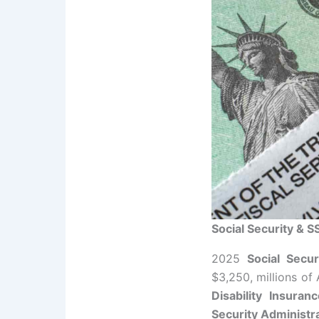
Social Security & S
2025
Social Secur
$3,250, millions of
Disability Insuran
Security Administr