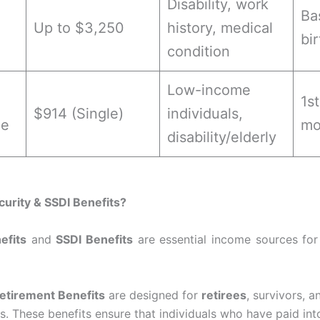
Disability, work
Ba
Up to $3,250
history, medical
bi
condition
Low-income
1s
$914 (Single)
individuals,
me
mo
disability/elderly
curity & SSDI Benefits?
efits
and
SSDI Benefits
are essential income sources for
Retirement Benefits
are designed for
retirees
, survivors, 
. These benefits ensure that individuals who have paid int