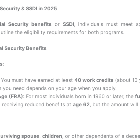
al Security & SSDI in 2025
ial Security benefits
or
SSDI
, individuals must meet sp
utline the eligibility requirements for both programs.
ial Security Benefits
s:
: You must have earned at least
40 work credits
(about 10 
s you need depends on your age when you apply.
 Age (FRA)
: For most individuals born in 1960 or later, the
fu
t receiving reduced benefits at
age 62
, but the amount will 
surviving spouse
,
children
, or other dependents of a dece