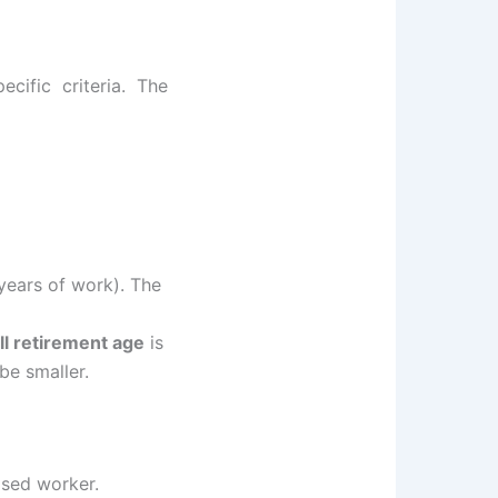
ecific criteria. The
years of work). The
ll retirement age
is
be smaller.
ased worker.