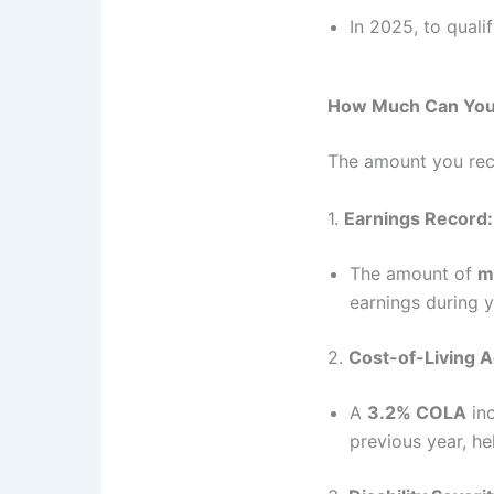
In 2025, to quali
How Much Can You 
The amount you re
1.
Earnings Record:
The amount of
m
earnings during y
2.
Cost-of-Living 
A
3.2% COLA
inc
previous year, he