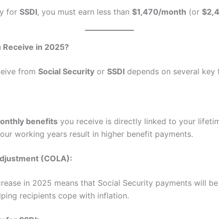
fy for
SSDI
, you must earn less than
$1,470/month
(or
$2,
Receive in 2025?
ceive from
Social Security
or
SSDI
depends on several key f
onthly benefits
you receive is directly linked to your lifet
our working years result in higher benefit payments.
Adjustment (COLA):
rease in 2025 means that Social Security payments will be
lping recipients cope with inflation.