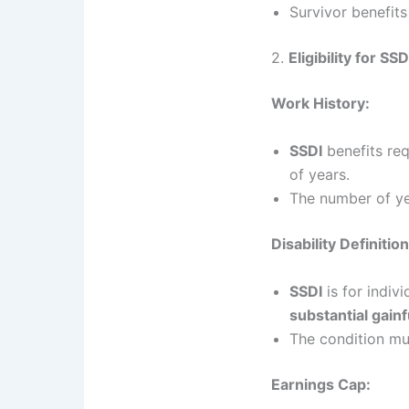
Survivor benefit
2.
Eligibility for SS
Work History:
SSDI
benefits re
of years.
The number of y
Disability Definition
SSDI
is for indiv
substantial gainf
The condition mu
Earnings Cap: