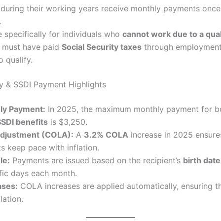
during their working years receive monthly payments once 
.
 specifically for individuals who
cannot work due to a quali
s must have paid
Social Security taxes
through employment 
o qualify.
ty & SSDI Payment Highlights
y Payment:
In 2025, the maximum monthly payment for 
SSDI benefits
is $3,250.
Adjustment (COLA):
A
3.2% COLA
increase in 2025 ensures
s keep pace with inflation.
le:
Payments are issued based on the recipient’s
birth date
fic days each month.
ases:
COLA increases are applied automatically, ensuring t
lation.