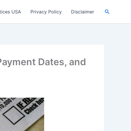
Search
tices USA
Privacy Policy
Disclaimer
 Payment Dates, and