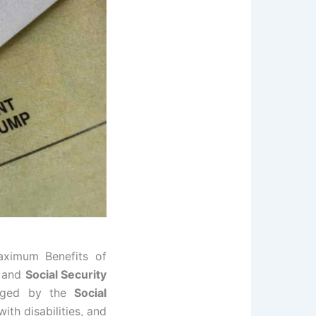
aximum Benefits of
and
Social Security
naged by the
Social
with disabilities, and