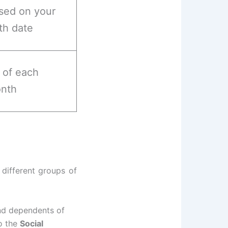
sed on your
rth date
t of each
nth
 different groups of
and dependents of
o the
Social