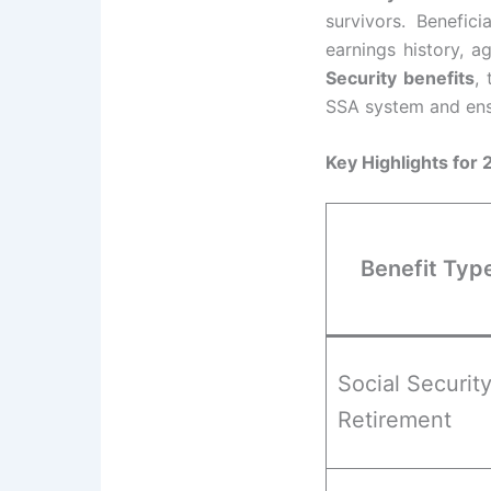
survivors. Benefic
earnings history, a
Security benefits
,
SSA system and ensu
Key Highlights for
Benefit Typ
Social Securit
Retirement