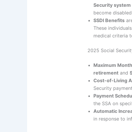
Security system
become disabled
SSDI Benefits
are
These individual
medical criteria t
2025 Social Securi
Maximum Monthl
retirement
and
Cost-of-Living 
Security payment
Payment Schedu
the SSA on speci
Automatic Incre
in response to inf