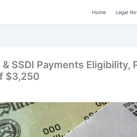
Home
Legal No
 & SSDI Payments Eligibility,
f $3,250