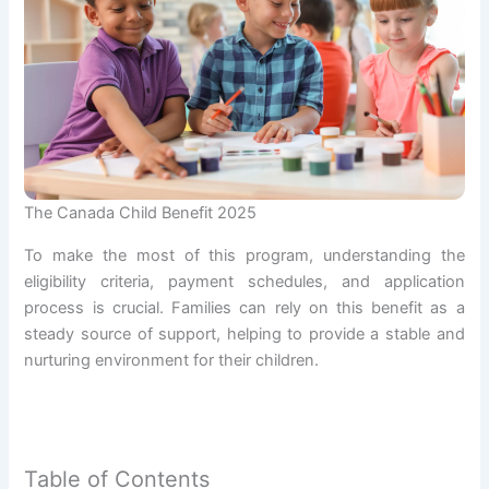
The Canada Child Benefit 2025
To make the most of this program, understanding the
eligibility criteria, payment schedules, and application
process is crucial. Families can rely on this benefit as a
steady source of support, helping to provide a stable and
nurturing environment for their children.
Table of Contents