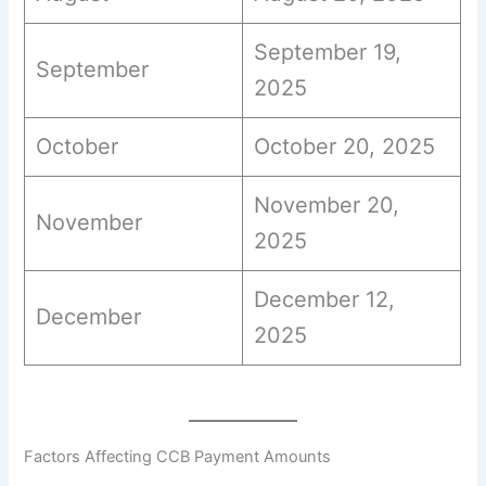
September 19,
September
2025
October
October 20, 2025
November 20,
November
2025
December 12,
December
2025
Factors Affecting CCB Payment Amounts