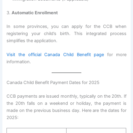
3.
Automatic Enrollment
In some provinces, you can apply for the CCB when
registering your child’s birth. This integrated process
simplifies the application.
Visit the official Canada Child Benefit page
for more
information.
Canada Child Benefit Payment Dates for 2025
CCB payments are issued monthly, typically on the 20th. If
the 20th falls on a weekend or holiday, the payment is
made on the previous business day. Here are the dates for
2025: