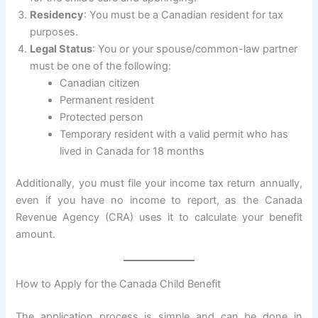
Residency
: You must be a Canadian resident for tax
purposes.
Legal Status
: You or your spouse/common-law partner
must be one of the following:
Canadian citizen
Permanent resident
Protected person
Temporary resident with a valid permit who has
lived in Canada for 18 months
Additionally, you must file your income tax return annually,
even if you have no income to report, as the Canada
Revenue Agency (CRA) uses it to calculate your benefit
amount.
How to Apply for the Canada Child Benefit
The application process is simple and can be done in