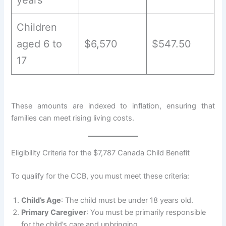
Children
aged 6 to
$6,570
$547.50
17
These amounts are indexed to inflation, ensuring that
families can meet rising living costs.
Eligibility Criteria for the $7,787 Canada Child Benefit
To qualify for the CCB, you must meet these criteria:
Child’s Age
: The child must be under 18 years old.
Primary Caregiver
: You must be primarily responsible
for the child’s care and upbringing.