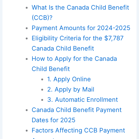
What Is the Canada Child Benefit
(CCB)?
Payment Amounts for 2024-2025
Eligibility Criteria for the $7,787
Canada Child Benefit
How to Apply for the Canada
Child Benefit
1. Apply Online
2. Apply by Mail
3. Automatic Enrollment
Canada Child Benefit Payment
Dates for 2025
Factors Affecting CCB Payment