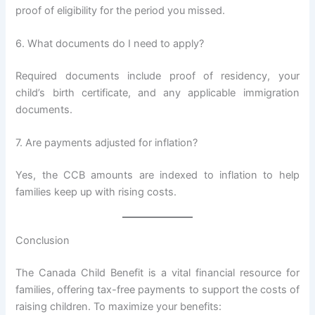
proof of eligibility for the period you missed.
6. What documents do I need to apply?
Required documents include proof of residency, your
child’s birth certificate, and any applicable immigration
documents.
7. Are payments adjusted for inflation?
Yes, the CCB amounts are indexed to inflation to help
families keep up with rising costs.
Conclusion
The Canada Child Benefit is a vital financial resource for
families, offering tax-free payments to support the costs of
raising children. To maximize your benefits: