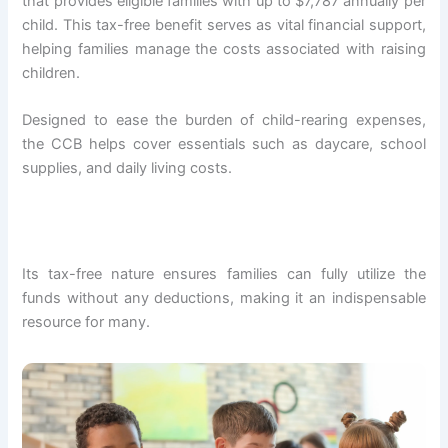
that provides eligible families with up to $7,787 annually per
child. This tax-free benefit serves as vital financial support,
helping families manage the costs associated with raising
children.
Designed to ease the burden of child-rearing expenses,
the CCB helps cover essentials such as daycare, school
supplies, and daily living costs.
Its tax-free nature ensures families can fully utilize the
funds without any deductions, making it an indispensable
resource for many.