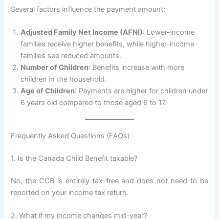
Several factors influence the payment amount:
Adjusted Family Net Income (AFNI)
: Lower-income
families receive higher benefits, while higher-income
families see reduced amounts.
Number of Children
: Benefits increase with more
children in the household.
Age of Children
: Payments are higher for children under
6 years old compared to those aged 6 to 17.
Frequently Asked Questions (FAQs)
1. Is the Canada Child Benefit taxable?
No, the CCB is entirely tax-free and does not need to be
reported on your income tax return.
2. What if my income changes mid-year?