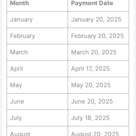
Month
Payment Date
January
January 20, 2025
February
February 20, 2025
March
March 20, 2025
April
April 17, 2025
May
May 20, 2025
June
June 20, 2025
July
July 18, 2025
August
August 20, 2025