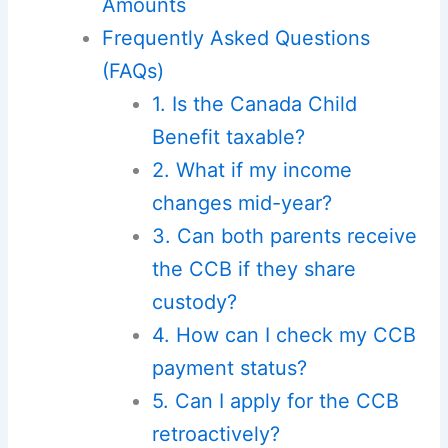
Amounts
Frequently Asked Questions
(FAQs)
1. Is the Canada Child
Benefit taxable?
2. What if my income
changes mid-year?
3. Can both parents receive
the CCB if they share
custody?
4. How can I check my CCB
payment status?
5. Can I apply for the CCB
retroactively?