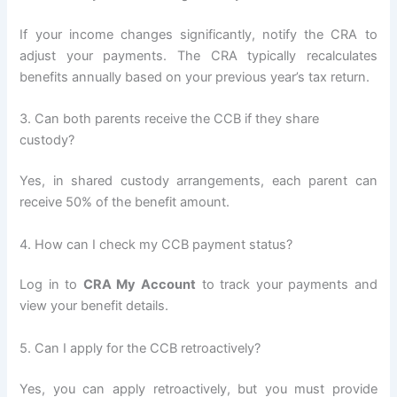
If your income changes significantly, notify the CRA to
adjust your payments. The CRA typically recalculates
benefits annually based on your previous year’s tax return.
3. Can both parents receive the CCB if they share
custody?
Yes, in shared custody arrangements, each parent can
receive 50% of the benefit amount.
4. How can I check my CCB payment status?
Log in to
CRA My Account
to track your payments and
view your benefit details.
5. Can I apply for the CCB retroactively?
Yes, you can apply retroactively, but you must provide