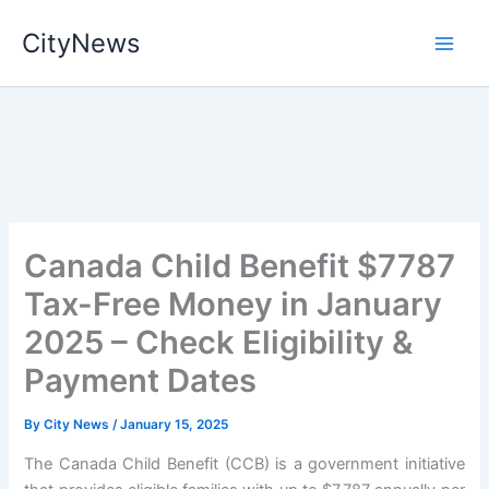
Skip
CityNews
to
content
Canada Child Benefit $7787
Tax-Free Money in January
2025 – Check Eligibility &
Payment Dates
By
City News
/
January 15, 2025
The Canada Child Benefit (CCB) is a government initiative