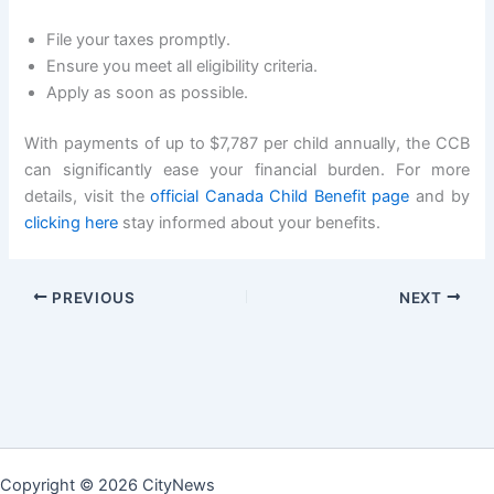
File your taxes promptly.
Ensure you meet all eligibility criteria.
Apply as soon as possible.
With payments of up to $7,787 per child annually, the CCB
can significantly ease your financial burden. For more
details, visit the
official Canada Child Benefit page
and by
clicking here
stay informed about your benefits.
PREVIOUS
NEXT
Copyright © 2026 CityNews