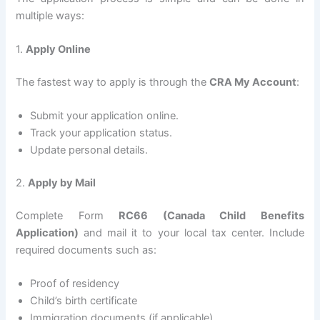
multiple ways:
1.
Apply Online
The fastest way to apply is through the
CRA My Account
:
Submit your application online.
Track your application status.
Update personal details.
2.
Apply by Mail
Complete Form
RC66 (Canada Child Benefits
Application)
and mail it to your local tax center. Include
required documents such as:
Proof of residency
Child’s birth certificate
Immigration documents (if applicable)