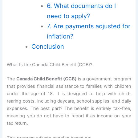
6. What documents do I
need to apply?
7. Are payments adjusted for
inflation?
Conclusion
What Is the Canada Child Benefit (CCB)?
The
Canada Child Benefit (CCB)
is a government program
that provides financial assistance to families with children
under the age of 18. It is designed to help with child-
rearing costs, including daycare, school supplies, and daily
expenses. The best part? The benefit is entirely tax-free,
meaning you do not have to report it as income on your
tax return.
This program adjusts benefits based on: