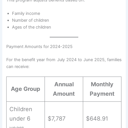
Family income
Number of children
Ages of the children
Payment Amounts for 2024-2025
For the benefit year from July 2024 to June 2025, families
can receive:
Annual
Monthly
Age Group
Amount
Payment
Children
under 6
$7,787
$648.91
years