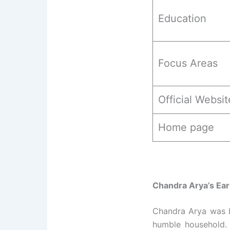
Education
Focus Areas
Official Websit
Home page
Chandra Arya’s Ear
Chandra Arya was 
humble household. 