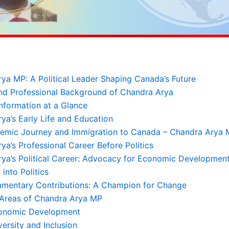
ya MP: A Political Leader Shaping Canada’s Future
nd Professional Background of Chandra Arya
nformation at a Glance
ya’s Early Life and Education
emic Journey and Immigration to Canada – Chandra Arya
ya’s Professional Career Before Politics
ya’s Political Career: Advocacy for Economic Development
 into Politics
iamentary Contributions: A Champion for Change
 Areas of Chandra Arya MP
conomic Development
versity and Inclusion