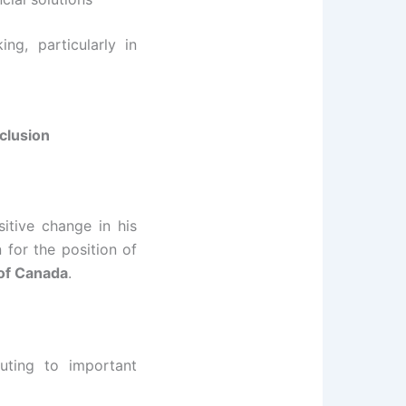
ng, particularly in
clusion
sitive change in his
for the position of
 of Canada
.
buting to important