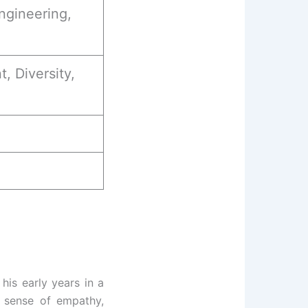
ngineering,
 Diversity,
his early years in a
g sense of empathy,