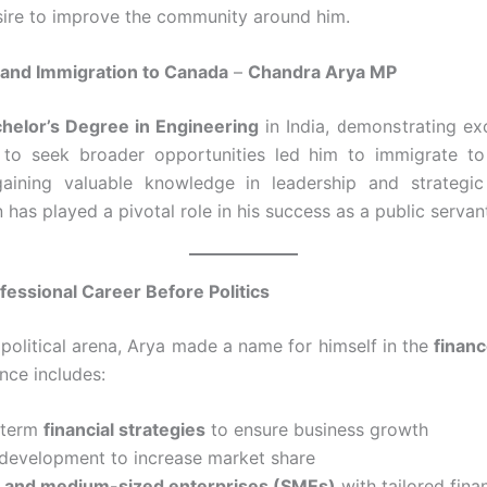
esire to improve the community around him.
and Immigration to Canada
–
Chandra Arya MP
helor’s Degree in Engineering
in India, demonstrating exc
e to seek broader opportunities led him to immigrate 
gaining valuable knowledge in leadership and strategi
has played a pivotal role in his success as a public servan
fessional Career Before Politics
 political arena, Arya made a name for himself in the
finan
nce includes:
-term
financial strategies
to ensure business growth
 development to increase market share
l and medium-sized enterprises (SMEs)
with tailored finan