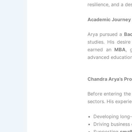
resilience, and a d
Academic Journey 
Arya pursued a
Bac
studies. His desir
earned an
MBA
, 
advanced education 
Chandra Arya’s Pro
Before entering the
sectors. His experie
Developing long
Driving business
Supporting
smal