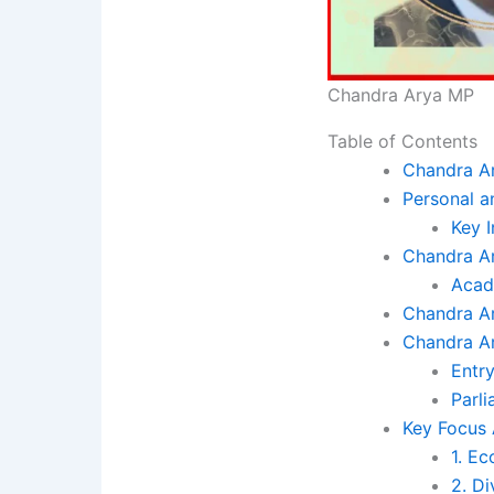
Chandra Arya MP
Table of Contents
Chandra Ar
Personal a
Key I
Chandra Ar
Acad
Chandra Ar
Chandra Ar
Entry
Parl
Key Focus
1. E
2. Di