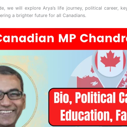
de, we will explore Arya’s life journey, political career, k
ring a brighter future for all Canadians.