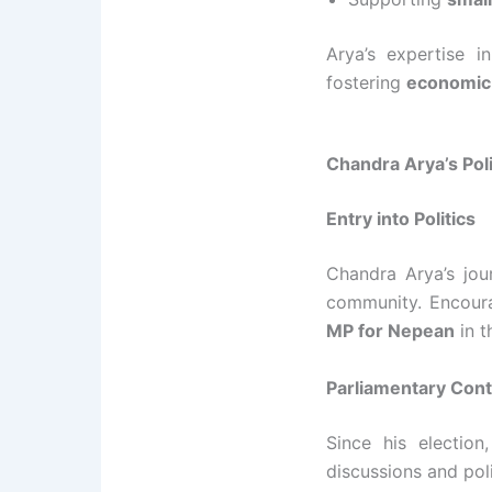
Arya’s expertise i
fostering
economic
Chandra Arya’s Pol
Entry into Politics
Chandra Arya’s jour
community. Encoura
MP for Nepean
in 
Parliamentary Cont
Since his election
discussions and pol