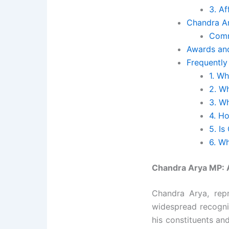
3. A
Chandra Ar
Comm
Awards and
Frequently
1. W
2. W
3. W
4. H
5. Is
6. W
Chandra Arya MP: A
Chandra Arya, rep
widespread recognit
his constituents an