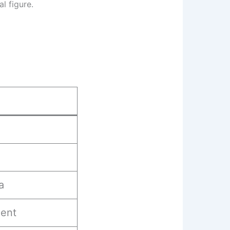
l figure.
a
ent