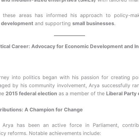
n these areas has informed his approach to policy-maki
 development
and supporting
small businesses
.
itical Career: Advocacy for Economic Development and In
ney into politics began with his passion for creating po
ged by his community involvement, Arya successfully ran 
the
2015 federal election
as a member of the
Liberal Party
ributions: A Champion for Change
, Arya has been an active force in Parliament, contri
icy reforms. Notable achievements include: