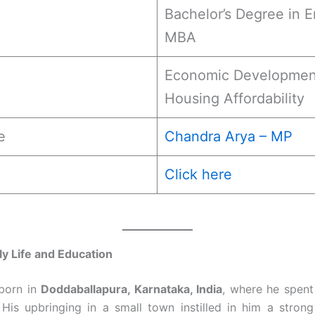
Bachelor’s Degree in E
MBA
Economic Development,
Housing Affordability
e
Chandra Arya – MP
Click here
ly Life and Education
born in
Doddaballapura, Karnataka, India
, where he spent 
His upbringing in a small town instilled in him a stron