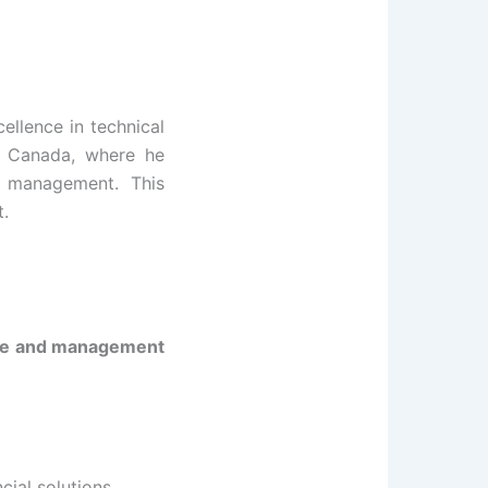
ellence in technical
to Canada, where he
c management. This
t.
ce and management
cial solutions