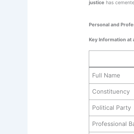
justice
has cemented 
Personal and Profe
Key Information at 
Full Name
Constituency
Political Party
Professional 