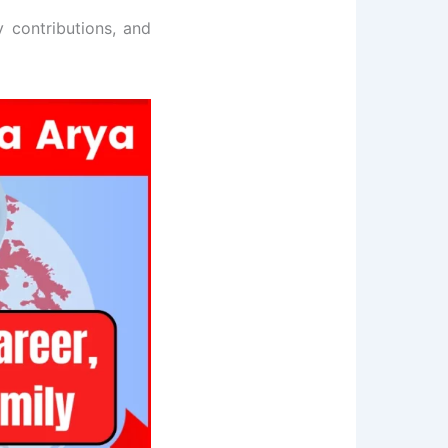
ey contributions, and