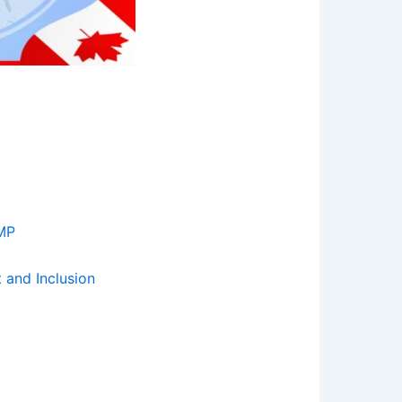
 MP
 and Inclusion