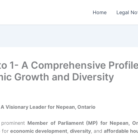
Home
Legal No
o 1- A Comprehensive Profile
ic Growth and Diversity
A Visionary Leader for Nepean, Ontario
a prominent
Member of Parliament (MP) for Nepean, On
 for
economic development
,
diversity
, and
affordable ho