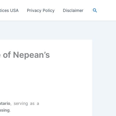
Search
tices USA
Privacy Policy
Disclaimer
 of Nepean’s
tario
, serving as a
using
.