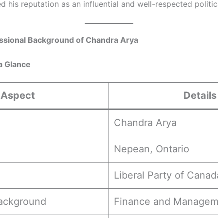
his reputation as an influential and well-respected politica
ssional Background of Chandra Arya
a Glance
Aspect
Details
Chandra Arya
Nepean, Ontario
Liberal Party of Canad
Background
Finance and Managem