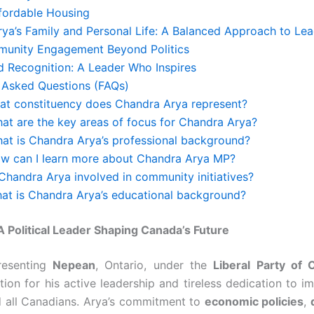
ffordable Housing
ya’s Family and Personal Life: A Balanced Approach to Lea
unity Engagement Beyond Politics
 Recognition: A Leader Who Inspires
 Asked Questions (FAQs)
hat constituency does Chandra Arya represent?
hat are the key areas of focus for Chandra Arya?
hat is Chandra Arya’s professional background?
ow can I learn more about Chandra Arya MP?
 Chandra Arya involved in community initiatives?
hat is Chandra Arya’s educational background?
 Political Leader Shaping Canada’s Future
resenting
Nepean
, Ontario, under the
Liberal Party of 
ion for his active leadership and tireless dedication to im
d all Canadians. Arya’s commitment to
economic policies
,