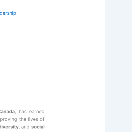
dership
Canada
, has earned
proving the lives of
diversity
, and
social