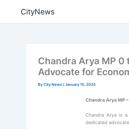
Skip
CityNews
to
content
Chandra Arya MP 0 t
Advocate for Econom
By
City News
/
January 15, 2025
Chandra Arya MP – 
Chandra Arya is 
dedicated advocate