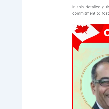
In this detailed gui
commitment to foste