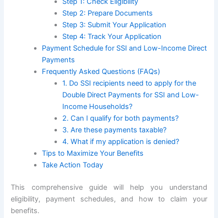
Step 1: Check Eligibility
Step 2: Prepare Documents
Step 3: Submit Your Application
Step 4: Track Your Application
Payment Schedule for SSI and Low-Income Direct
Payments
Frequently Asked Questions (FAQs)
1. Do SSI recipients need to apply for the
Double Direct Payments for SSI and Low-
Income Households?
2. Can I qualify for both payments?
3. Are these payments taxable?
4. What if my application is denied?
Tips to Maximize Your Benefits
Take Action Today
This comprehensive guide will help you understand
eligibility, payment schedules, and how to claim your
benefits.