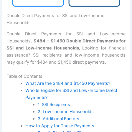
Double Direct Payments for SSI and Low-Income
Households
Double Direct Payments for SSI and Low-Income
Households,
$484 + $1,450 Double Direct Payments for
SSI and Low-Income Households,
Looking for financial
assistance? SSI recipients and low-income households
may qualify for $484 and $1,450 direct payments.
Table of Contents
What Are the $484 and $1,450 Payments?
Who Is Eligible for SSI and Low-Income Direct
Payments?
1. SSI Recipients
2. Low-Income Households
3. Additional Factors
How to Apply for These Payments