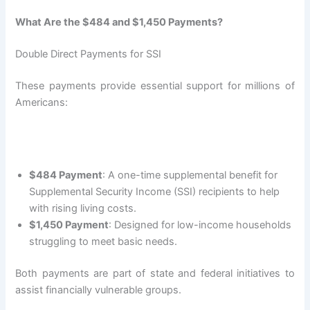
What Are the $484 and $1,450 Payments?
Double Direct Payments for SSI
These payments provide essential support for millions of
Americans:
$484 Payment
: A one-time supplemental benefit for
Supplemental Security Income (SSI) recipients to help
with rising living costs.
$1,450 Payment
: Designed for low-income households
struggling to meet basic needs.
Both payments are part of state and federal initiatives to
assist financially vulnerable groups.