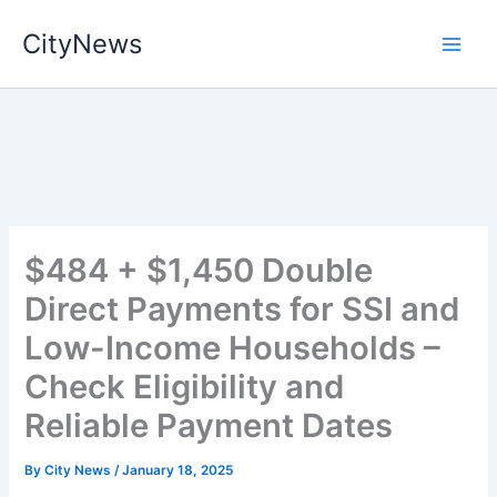
Skip
CityNews
to
content
$484 + $1,450 Double
Direct Payments for SSI and
Low-Income Households –
Check Eligibility and
Reliable Payment Dates
By
City News
/
January 18, 2025