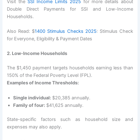
Visit the
SSI Income Limits 2025
for more details about
Double Direct Payments for SSI and Low-Income
Households.
Also Read: $
1400 Stimulus Checks 2025
: Stimulus Check
for Everyone, Eligibility & Payment Dates
2. Low-Income Households
The $1,450 payment targets households earning less than
150% of the Federal Poverty Level (FPL).
Examples of Income Thresholds:
Single individual:
$20,385 annually.
Family of four:
$41,625 annually.
State-specific factors such as household size and
expenses may also apply.