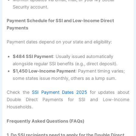
Security account.
Payment Schedule for SSI and Low-Income Direct
Payments
Payment dates depend on your state and eligibility:
$484 SSI Payment
: Usually issued automatically
alongside regular SSI benefits (e.g., direct deposit).
$1,450 Low-Income Payment
: Payment timing varies;
some states issue monthly, others as a lump sum.
Check the
SSI Payment Dates 2025
for updates about
Double Direct Payments for SSI and Low-Income
Households.
Frequently Asked Questions (FAQs)
1. Do SSI recipients need to apply for the Double Direct