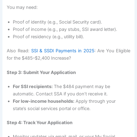
You may need:
Proof of identity (e.g., Social Security card).
Proof of income (e.g., pay stubs, SSI award letter).
Proof of residency (e.g., utility bill).
Also Read:
SSI & SSDI Payments in 2025
: Are You Eligible
for the $485–$2,400 Increase?
Step 3: Submit Your Application
For SSI recipients:
The $484 payment may be
automatic. Contact SSA if you don’t receive it.
For low-income households:
Apply through your
state’s social services portal or office.
Step 4: Track Your Application
Monitor updates via email, mail, or your My Social