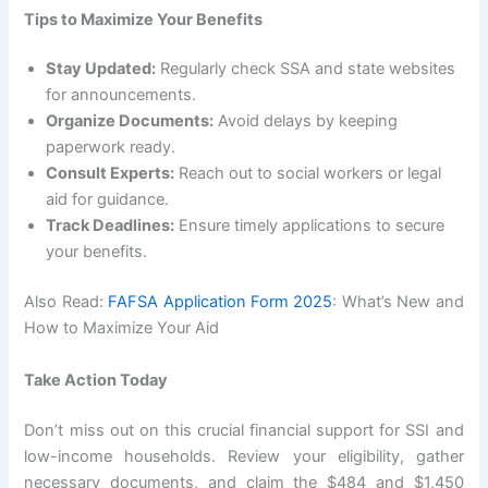
Tips to Maximize Your Benefits
Stay Updated:
Regularly check SSA and state websites
for announcements.
Organize Documents:
Avoid delays by keeping
paperwork ready.
Consult Experts:
Reach out to social workers or legal
aid for guidance.
Track Deadlines:
Ensure timely applications to secure
your benefits.
Also Read:
FAFSA Application Form 2025
: What’s New and
How to Maximize Your Aid
Take Action Today
Don’t miss out on this crucial financial support for SSI and
low-income households. Review your eligibility, gather
necessary documents, and claim the $484 and $1,450