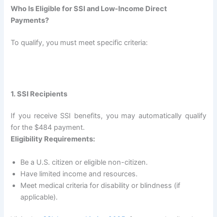
Who Is Eligible for SSI and Low-Income Direct
Payments?
To qualify, you must meet specific criteria:
1. SSI Recipients
If you receive SSI benefits, you may automatically qualify
for the $484 payment.
Eligibility Requirements:
Be a U.S. citizen or eligible non-citizen.
Have limited income and resources.
Meet medical criteria for disability or blindness (if
applicable).