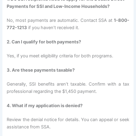
Payments for SSI and Low-Income Households?
No, most payments are automatic. Contact SSA at
1-800-
772-1213
if you haven’t received it.
2. Can I qualify for both payments?
Yes, if you meet eligibility criteria for both programs.
3. Are these payments taxable?
Generally, SSI benefits aren’t taxable. Confirm with a tax
professional regarding the $1,450 payment.
4. What if my application is denied?
Review the denial notice for details. You can appeal or seek
assistance from SSA.