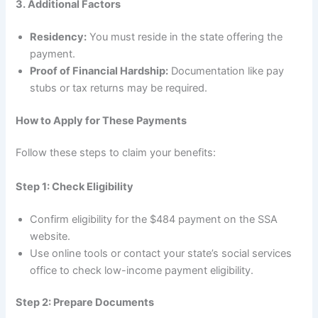
3. Additional Factors
Residency:
You must reside in the state offering the
payment.
Proof of Financial Hardship:
Documentation like pay
stubs or tax returns may be required.
How to Apply for These Payments
Follow these steps to claim your benefits:
Step 1: Check Eligibility
Confirm eligibility for the $484 payment on the SSA
website.
Use online tools or contact your state’s social services
office to check low-income payment eligibility.
Step 2: Prepare Documents