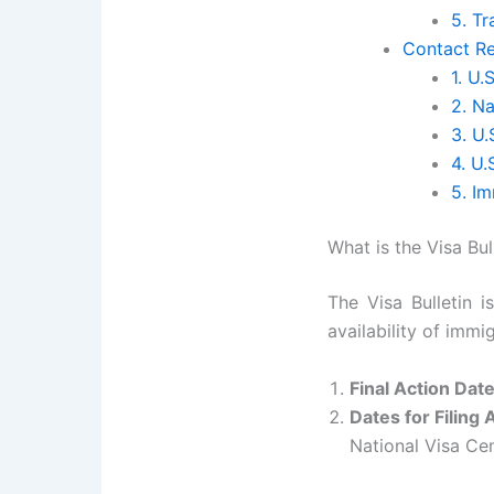
5. T
Contact Re
1. U.
2. Na
3. U.
4. U
5. I
What is the Visa Bul
The Visa Bulletin 
availability of imm
Final Action Dat
Dates for Filing 
National Visa Ce