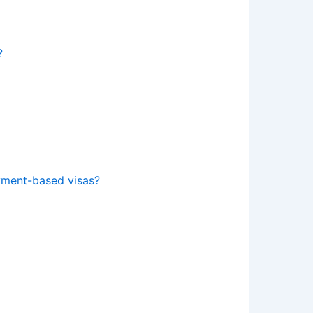
?
yment-based visas?