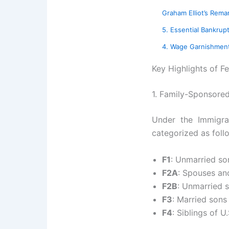
Graham Elliot’s Rem
5. Essential Bankrupt
4. Wage Garnishment 
Key Highlights of F
1. Family-Sponsore
Under the Immigrat
categorized as foll
F1
: Unmarried son
F2A
: Spouses and
F2B
: Unmarried 
F3
: Married sons
F4
: Siblings of U