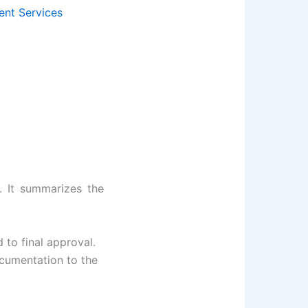
ent Services
. It summarizes the
 to final approval.
cumentation to the