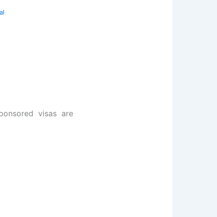
al
sponsored visas are