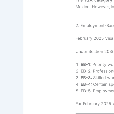
The
F2A category
Mexico. However, Me
2. Employment-Base
February 2025 Visa 
Under Section 203(b
EB-1
: Priority wo
EB-2
: Profession
EB-3
: Skilled wo
EB-4
: Certain sp
EB-5
: Employment
For February 2025 V