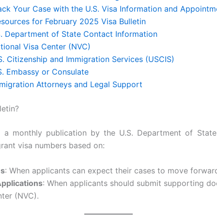
rack Your Case with the U.S. Visa Information and Appointm
sources for February 2025 Visa Bulletin
S. Department of State Contact Information
tional Visa Center (NVC)
S. Citizenship and Immigration Services (USCIS)
.S. Embassy or Consulate
mmigration Attorneys and Legal Support
letin?
is a monthly publication by the U.S. Department of State
igrant visa numbers based on:
es
: When applicants can expect their cases to move forward
Applications
: When applicants should submit supporting do
nter (NVC).