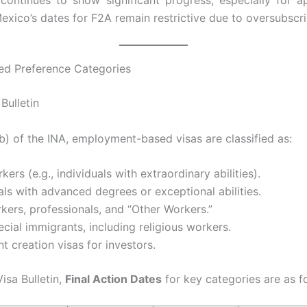
continues to show significant progress, especially for ap
xico’s dates for F2A remain restrictive due to oversubscri
d Preference Categories
Bulletin
) of the INA, employment-based visas are classified as:
rkers (e.g., individuals with extraordinary abilities).
als with advanced degrees or exceptional abilities.
rkers, professionals, and “Other Workers.”
ecial immigrants, including religious workers.
 creation visas for investors.
isa Bulletin,
Final Action Dates
for key categories are as f