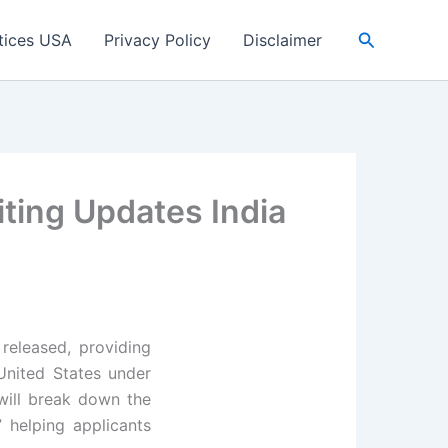
Search
tices USA
Privacy Policy
Disclaimer
iting Updates India
released, providing
 United States under
will break down the
” helping applicants