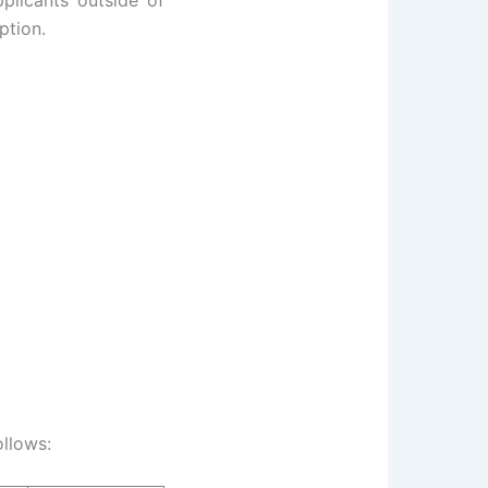
plicants outside of
ption.
ollows: