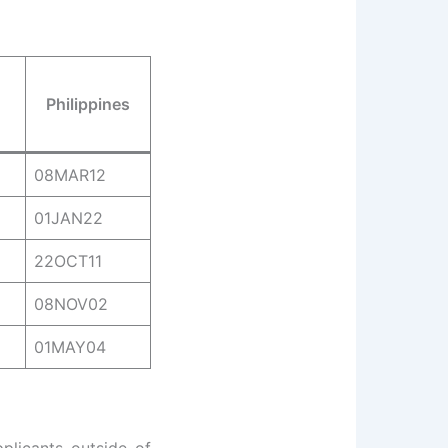
Philippines
08MAR12
01JAN22
22OCT11
08NOV02
01MAY04