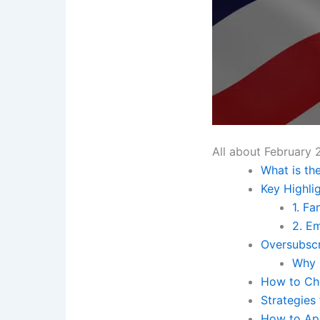
All about February 
What is the
Key Highli
1. F
2. E
Oversubscr
Why 
How to Che
Strategies
How to App