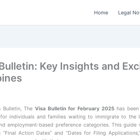
Home
Legal No
ulletin: Key Insights and Exc
pines
 Bulletin, The
Visa Bulletin for February 2025
has been 
 for individuals and families waiting to immigrate to the
nd employment-based preference categories. This guide 
ng “Final Action Dates” and “Dates for Filing Applications,