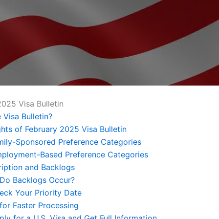
2025 Visa Bulletin
 Visa Bulletin?
ghts of February 2025 Visa Bulletin
amily-Sponsored Preference Categories
mployment-Based Preference Categories
iption and Backlogs
Do Backlogs Occur?
ck Your Priority Date
 for Faster Processing
ly for a U.S. Visa and Get Full Information