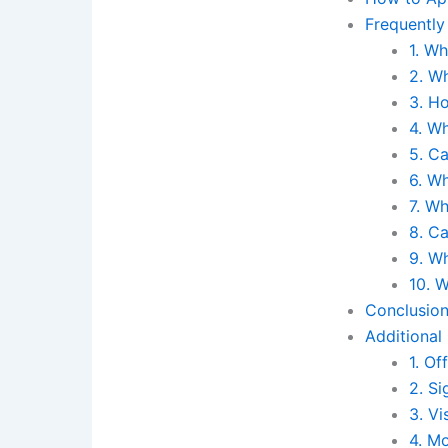
Frequently
1. Wh
2. Wh
3. Ho
4. Wh
5. C
6. Wh
7. Wh
8. Ca
9. W
10. W
Conclusio
Additional
1. Of
2. Si
3. Vi
4. Mo