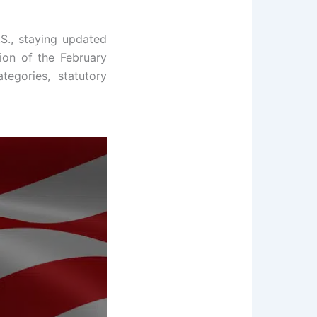
.S., staying updated
tion of the February
egories, statutory