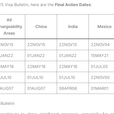
5 Visa Bulletin, here are the
Final Action Dates
:
All
hargeability
China
India
Mexico
Areas
2NOV15
22NOV15
22NOV15
22NOV04
1JAN22
01JAN22
01JAN22
15MAY21
2MAY16
22MAY16
22MAY16
01JUL05
JUL10
01JUL10
01JUL10
22NOV00
1AUG07
01AUG07
08APR06
01MAR01
Bulletin