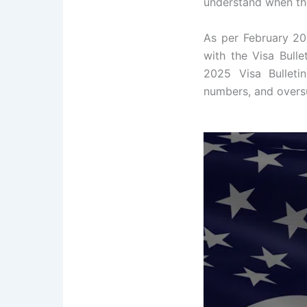
understand when the
As per February 202
with the Visa Bulle
2025 Visa Bulleti
numbers, and oversu