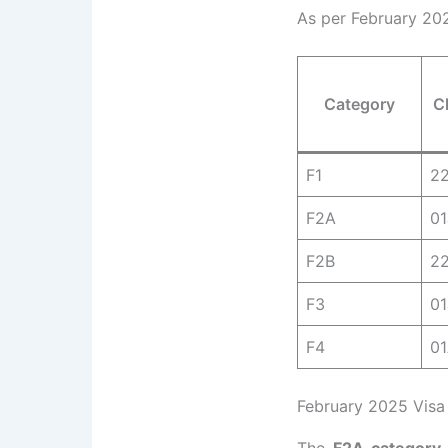
As per February 202
Category
C
F1
2
F2A
0
F2B
2
F3
01
F4
0
February 2025 Visa 