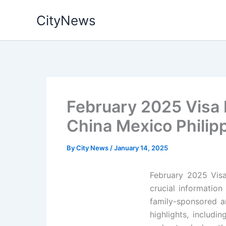
Skip
CityNews
to
content
February 2025 Visa B
China Mexico Philip
By
City News
/
January 14, 2025
February 2025 Visa
crucial information
family-sponsored a
highlights, includi