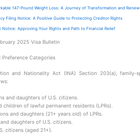
arkable 147-Pound Weight Loss: A Journey of Transformation and Renew
cy Filing Notice: A Positive Guide to Protecting Creditor Rights
Notice: Approving Your Rights and Path to Financial Relief
ebruary 2025 Visa Bulletin
d Preference Categories
ion and Nationality Act (INA) Section 203(a), family-
ows:
s and daughters of U.S. citizens.
 children of lawful permanent residents (LPRs).
sons and daughters (21+ years old) of LPRs.
 and daughters of U.S. citizens.
.S. citizens (aged 21+).