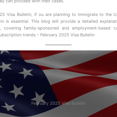
y can proceed with their cases.
5 Visa Bulletin, if ou are planning to immigrate to the U
tin is essential. This blog will provide a detailed explana
n, covering family-sponsored and employment-based cat
bscription trends – February 2025 Visa Bulletin
February 2025 Visa Bulletin