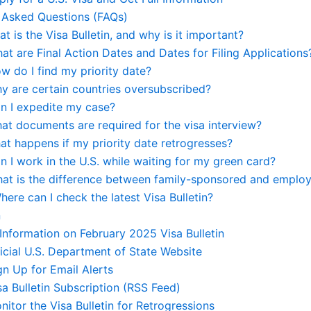
 Asked Questions (FAQs)
at is the Visa Bulletin, and why is it important?
at are Final Action Dates and Dates for Filing Applications
w do I find my priority date?
y are certain countries oversubscribed?
an I expedite my case?
at documents are required for the visa interview?
at happens if my priority date retrogresses?
n I work in the U.S. while waiting for my green card?
hat is the difference between family-sponsored and emplo
here can I check the latest Visa Bulletin?
n
 Information on February 2025 Visa Bulletin
ficial U.S. Department of State Website
gn Up for Email Alerts
sa Bulletin Subscription (RSS Feed)
nitor the Visa Bulletin for Retrogressions