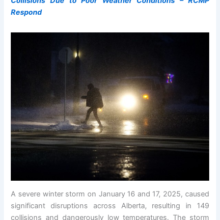
Collisions Due to Poor Weather Conditions – RCMP
Respond
A severe winter storm on January 16 and 17, 2025, caused
significant disruptions across Alberta, resulting in 149
collisions and dangerously low temperatures. The storm