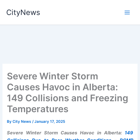
Skip
CityNews
to
content
Severe Winter Storm
Causes Havoc in Alberta:
149 Collisions and Freezing
Temperatures
By
City News
/
January 17, 2025
Severe Winter Storm Causes Havoc in Alberta:
149