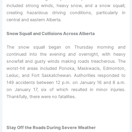
included strong winds, heavy snow, and a snow squall,
creating hazardous driving conditions, particularly in
central and eastern Alberta.
Snow Squall and Collisions Across Alberta
The snow squall began on Thursday morning and
continued into the evening and overnight, with heavy
snowfall and gusty winds making roads treacherous. The
worst-hit areas included Ponoka, Maskwacis, Edmonton,
Leduc, and Fort Saskatchewan. Authorities responded to
149 accidents between 12 p.m. on January 16 and 8 a.m.
on January 17, six of which resulted in minor injuries.
Thankfully, there were no fatalities.
Stay Off the Roads During Severe Weather