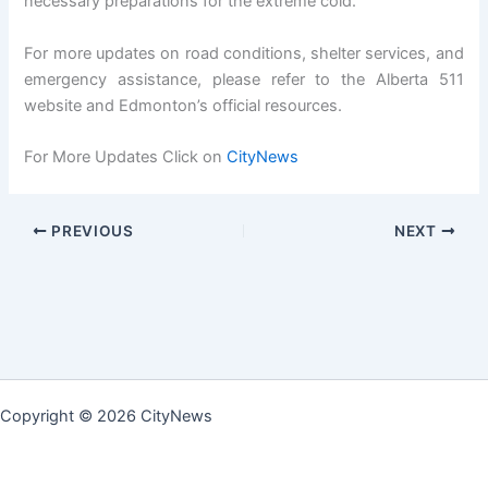
necessary preparations for the extreme cold.
For more updates on road conditions, shelter services, and
emergency assistance, please refer to the Alberta 511
website and Edmonton’s official resources.
For More Updates Click on
CityNews
PREVIOUS
NEXT
Copyright © 2026 CityNews