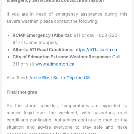
Emergency Services and Contact Information
If you are in need of emergency assistance during this
severe weather, please contact the following:
RCMP Emergency (Alberta):
911 or call 1-800-222-
8477 (Crime Stoppers)
Alberta 511 Road Conditions:
https://511.alberta.ca
City of Edmonton Extreme Weather Response:
Call
311 or visit
www.edmonton.ca
Also Read:
Arctic Blast Set to Grip the US
Final thoughts
As the storm subsides, temperatures are expected to
remain frigid over the weekend, with hazardous road
conditions continuing. Authorities continue to monitor the
situation and advise everyone to stay safe and make