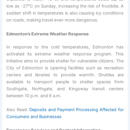
low as -27°C on Sunday, increasing the risk of frostbite. A
sudden shift in temperatures is also causing icy conditions
on roads, making travel even more dangerous.
Edmonton’s Extreme Weather Response
In response to the cold temperatures, Edmonton has
activated its extreme weather response program. This
initiative aims to provide shelter for vulnerable citizens. The
City of Edmonton is opening facilities such as recreation
centers and libraries to provide warmth. Shuttles are
available to transport people to shelter spaces from
Southgate, Northgate, and Kingsway transit centers
between 10 p.m. and 6 a.m.
Also Read:
Deposits and Payment Processing Affected for
Consumers and Businesses