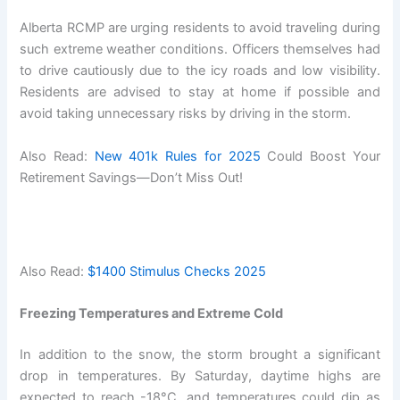
Alberta RCMP are urging residents to avoid traveling during
such extreme weather conditions. Officers themselves had
to drive cautiously due to the icy roads and low visibility.
Residents are advised to stay at home if possible and
avoid taking unnecessary risks by driving in the storm.
Also Read:
New 401k Rules for 2025
Could Boost Your
Retirement Savings—Don’t Miss Out!
Also Read:
$1400 Stimulus Checks 2025
Freezing Temperatures and Extreme Cold
In addition to the snow, the storm brought a significant
drop in temperatures. By Saturday, daytime highs are
expected to reach -18°C, and temperatures could dip as