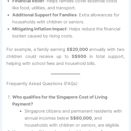
Financial Relief
: Helps families cover essential costs
like food, utilities, and transport.
Additional Support for Families
: Extra allowances for
households with children or seniors.
Mitigating Inflation Impact
: Helps reduce the financial
burden caused by rising costs.
For example, a family earning
S$20,000
annually with two
children could receive up to
S$900
in total support,
helping with school fees and household bills.
Frequently Asked Questions (FAQs)
Who qualifies for the Singapore Cost of Living
Payment?
Singapore citizens and permanent residents with
annual incomes below
S$60,000
, and
households with children or seniors, are eligible.