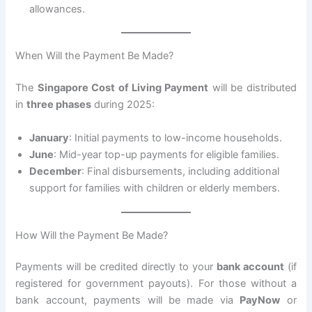
allowances.
When Will the Payment Be Made?
The
Singapore Cost of Living Payment
will be distributed
in
three phases
during 2025:
January
: Initial payments to low-income households.
June
: Mid-year top-up payments for eligible families.
December
: Final disbursements, including additional
support for families with children or elderly members.
How Will the Payment Be Made?
Payments will be credited directly to your
bank account
(if
registered for government payouts). For those without a
bank account, payments will be made via
PayNow
or