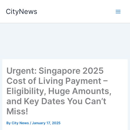
Skip
CityNews
to
content
Urgent: Singapore 2025
Cost of Living Payment –
Eligibility, Huge Amounts,
and Key Dates You Can’t
Miss!
By
City News
/
January 17, 2025