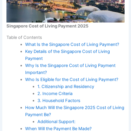
Singapore Cost of Living Payment 2025
Table of Contents
What Is the Singapore Cost of Living Payment?
Key Details of the Singapore Cost of Living
Payment
Why Is the Singapore Cost of Living Payment
Important?
Who Is Eligible for the Cost of Living Payment?
1. Citizenship and Residency
2. Income Criteria
3. Household Factors
How Much Will the Singapore 2025 Cost of Living
Payment Be?
Additional Support:
When Will the Payment Be Made?