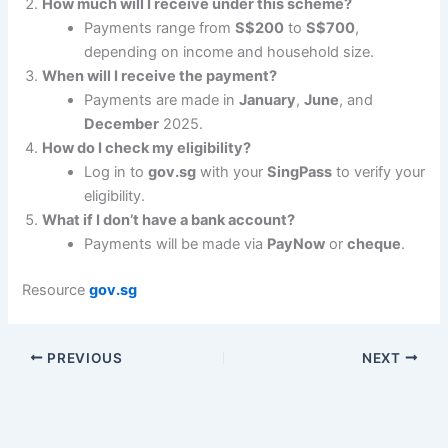
How much will I receive under this scheme?
Payments range from
S$200
to
S$700
,
depending on income and household size.
When will I receive the payment?
Payments are made in
January
,
June
, and
December
2025.
How do I check my eligibility?
Log in to
gov.sg
with your
SingPass
to verify your
eligibility.
What if I don’t have a bank account?
Payments will be made via
PayNow
or
cheque
.
Resource
gov.sg
PREVIOUS
NEXT