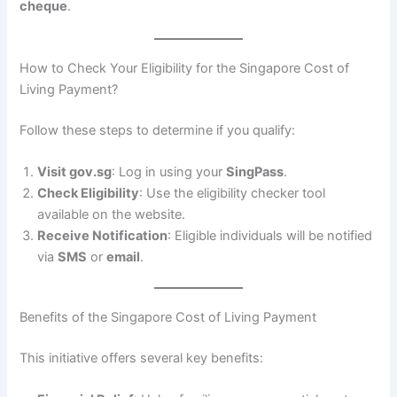
cheque
.
How to Check Your Eligibility for the Singapore Cost of
Living Payment?
Follow these steps to determine if you qualify:
Visit gov.sg
: Log in using your
SingPass
.
Check Eligibility
: Use the eligibility checker tool
available on the website.
Receive Notification
: Eligible individuals will be notified
via
SMS
or
email
.
Benefits of the Singapore Cost of Living Payment
This initiative offers several key benefits: