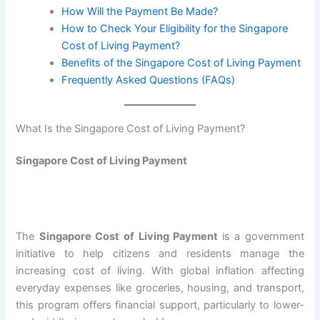
How Will the Payment Be Made?
How to Check Your Eligibility for the Singapore
Cost of Living Payment?
Benefits of the Singapore Cost of Living Payment
Frequently Asked Questions (FAQs)
What Is the Singapore Cost of Living Payment?
Singapore Cost of Living Payment
The
Singapore Cost of Living Payment
is a government
initiative to help citizens and residents manage the
increasing cost of living. With global inflation affecting
everyday expenses like groceries, housing, and transport,
this program offers financial support, particularly to lower-