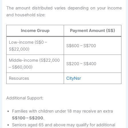
The amount distributed varies depending on your income
and household size:
Income Group
Payment Amount (S$)
Low-income (S$0 –
S$600 – S$700
S$22,000)
Middle-income (S$22,000
S$200 – S$400
– S$60,000)
Resources
CityNsr
Additional Support:
Families with children under 18 may receive an extra
S$100 – S$200
.
Seniors aged 65 and above may qualify for additional