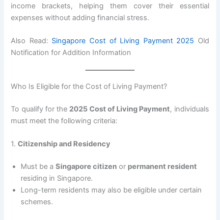
income brackets, helping them cover their essential
expenses without adding financial stress.
Also Read:
Singapore Cost of Living Payment 2025
Old
Notification for Addition Information
Who Is Eligible for the Cost of Living Payment?
To qualify for the
2025 Cost of Living Payment
, individuals
must meet the following criteria:
1.
Citizenship and Residency
Must be a
Singapore citizen
or
permanent resident
residing in Singapore.
Long-term residents may also be eligible under certain
schemes.