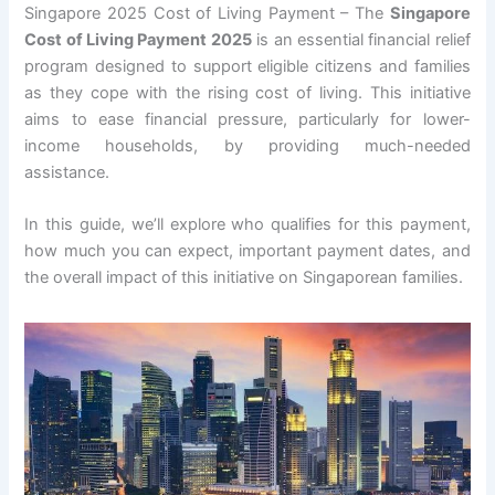
Singapore 2025 Cost of Living Payment – The
Singapore
Cost of Living Payment 2025
is an essential financial relief
program designed to support eligible citizens and families
as they cope with the rising cost of living. This initiative
aims to ease financial pressure, particularly for lower-
income households, by providing much-needed
assistance.
In this guide, we’ll explore who qualifies for this payment,
how much you can expect, important payment dates, and
the overall impact of this initiative on Singaporean families.