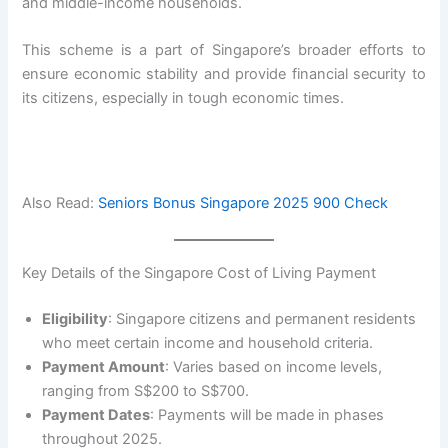
and middle-income households.
This scheme is a part of Singapore’s broader efforts to
ensure economic stability and provide financial security to
its citizens, especially in tough economic times.
Also Read:
Seniors Bonus Singapore 2025 900 Check
Key Details of the Singapore Cost of Living Payment
Eligibility
: Singapore citizens and permanent residents
who meet certain income and household criteria.
Payment Amount
: Varies based on income levels,
ranging from S$200 to S$700.
Payment Dates
: Payments will be made in phases
throughout 2025.