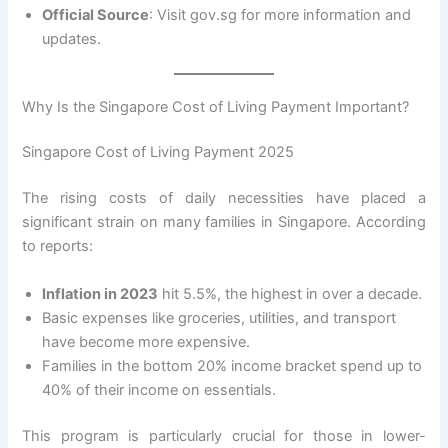
Official Source
: Visit gov.sg for more information and
updates.
Why Is the Singapore Cost of Living Payment Important?
Singapore Cost of Living Payment 2025
The rising costs of daily necessities have placed a
significant strain on many families in Singapore. According
to reports:
Inflation in 2023
hit 5.5%, the highest in over a decade.
Basic expenses like groceries, utilities, and transport
have become more expensive.
Families in the bottom 20% income bracket spend up to
40% of their income on essentials.
This program is particularly crucial for those in lower-