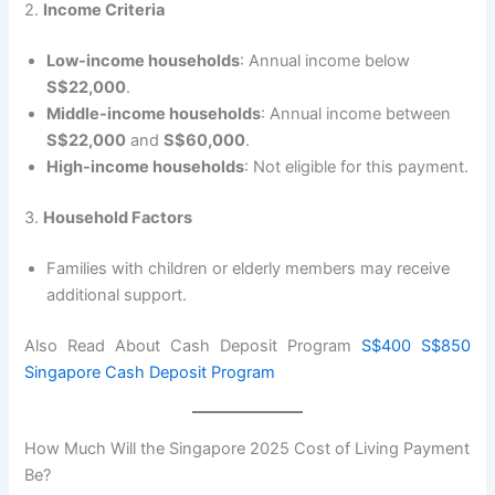
2.
Income Criteria
Low-income households
: Annual income below
S$22,000
.
Middle-income households
: Annual income between
S$22,000
and
S$60,000
.
High-income households
: Not eligible for this payment.
3.
Household Factors
Families with children or elderly members may receive
additional support.
Also Read About Cash Deposit Program
S$400 S$850
Singapore Cash Deposit Program
How Much Will the Singapore 2025 Cost of Living Payment
Be?