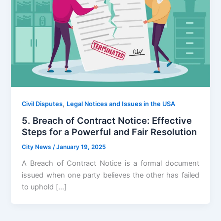
,
Civil Disputes
Legal Notices and Issues in the USA
5. Breach of Contract Notice: Effective
Steps for a Powerful and Fair Resolution
City News
/
January 19, 2025
A Breach of Contract Notice is a formal document
issued when one party believes the other has failed
to uphold […]