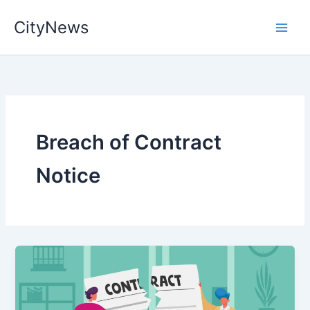
Skip
CityNews
to
content
Breach of Contract
Notice