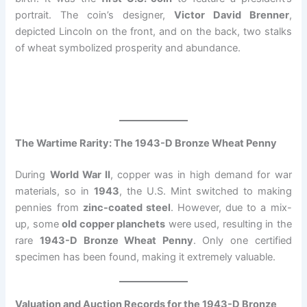
portrait. The coin’s designer,
Victor David Brenner
,
depicted Lincoln on the front, and on the back, two stalks
of wheat symbolized prosperity and abundance.
The Wartime Rarity: The 1943-D Bronze Wheat Penny
During
World War II
, copper was in high demand for war
materials, so in
1943
, the U.S. Mint switched to making
pennies from
zinc-coated steel
. However, due to a mix-
up, some
old copper planchets
were used, resulting in the
rare
1943-D Bronze Wheat Penny
. Only one certified
specimen has been found, making it extremely valuable.
Valuation and Auction Records for the 1943-D Bronze