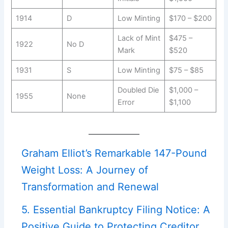
1914
D
Low Minting
$170 – $200
Lack of Mint
$475 –
1922
No D
Mark
$520
1931
S
Low Minting
$75 – $85
Doubled Die
$1,000 –
1955
None
Error
$1,100
Graham Elliot’s Remarkable 147-Pound
Weight Loss: A Journey of
Transformation and Renewal
5. Essential Bankruptcy Filing Notice: A
Positive Guide to Protecting Creditor