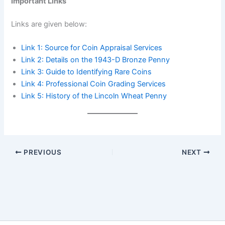
Important Links
Links are given below:
Link 1:
Source for Coin Appraisal Services
Link 2: Details o
n the 1943-D Bronze Penny
Link 3: Guide to Identifying Rare Coins
Link 4: Professional Coin Grading Services
Link 5: History of the Lincoln Wheat Penny
PREVIOUS
NEXT