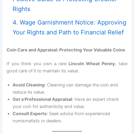
Rights
4. Wage Garnishment Notice: Approving
Your Rights and Path to Financial Relief
Coin Care and Appraisal: Protecting Your Valuable Coins
If you think you own a rare
Lincoln Wheat Penny
, take
good care of it to maintain its value:
Avoid Cleaning
: Cleaning can damage the coin and
reduce its value.
Get a Professional Appraisal
: Have an expert check
your coin for authenticity and value.
Consult Experts
: Seek advice from experienced
numismatists or dealers.