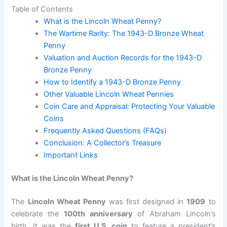
Table of Contents
What is the Lincoln Wheat Penny?
The Wartime Rarity: The 1943-D Bronze Wheat
Penny
Valuation and Auction Records for the 1943-D
Bronze Penny
How to Identify a 1943-D Bronze Penny
Other Valuable Lincoln Wheat Pennies
Coin Care and Appraisal: Protecting Your Valuable
Coins
Frequently Asked Questions (FAQs)
Conclusion: A Collector’s Treasure
Important Links
What is the Lincoln Wheat Penny?
The
Lincoln Wheat Penny
was first designed in
1909
to
celebrate the
100th anniversary
of Abraham Lincoln’s
birth. It was the
first U.S. coin
to feature a president’s