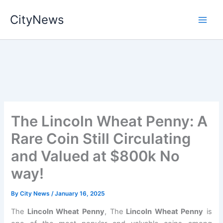
Skip
CityNews
to
content
The Lincoln Wheat Penny: A
Rare Coin Still Circulating
and Valued at $800k No
way!
By
City News
/
January 16, 2025
The
Lincoln Wheat Penny
, The
Lincoln Wheat Penny
is