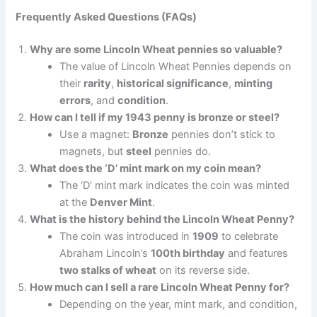
Frequently Asked Questions (FAQs)
Why are some Lincoln Wheat pennies so valuable?
The value of Lincoln Wheat Pennies depends on
their
rarity
,
historical significance
,
minting
errors
, and
condition
.
How can I tell if my 1943 penny is bronze or steel?
Use a magnet:
Bronze
pennies don’t stick to
magnets, but
steel
pennies do.
What does the ‘D’ mint mark on my coin mean?
The ‘D’ mint mark indicates the coin was minted
at the
Denver Mint
.
What is the history behind the Lincoln Wheat Penny?
The coin was introduced in
1909
to celebrate
Abraham Lincoln’s
100th birthday
and features
two stalks of wheat
on its reverse side.
How much can I sell a rare Lincoln Wheat Penny for?
Depending on the year, mint mark, and condition,