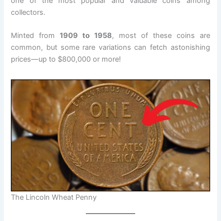
one of the most popular and valuable coins among
collectors.
Minted from
1909 to 1958
, most of these coins are
common, but some rare variations can fetch astonishing
prices—up to $800,000 or more!
The Lincoln Wheat Penny