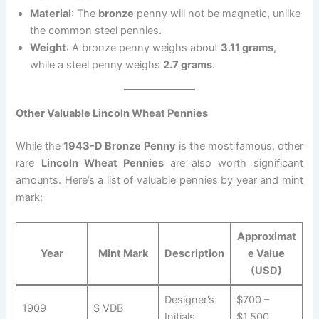
Material
: The
bronze
penny will not be magnetic, unlike
the common steel pennies.
Weight
: A bronze penny weighs about
3.11 grams
,
while a steel penny weighs
2.7 grams
.
Other Valuable Lincoln Wheat Pennies
While the
1943-D Bronze Penny
is the most famous, other
rare
Lincoln Wheat Pennies
are also worth significant
amounts. Here’s a list of valuable pennies by year and mint
mark:
Approximat
Year
Mint Mark
Description
e Value
(USD)
Designer’s
$700 –
1909
S VDB
Initials
$1,500