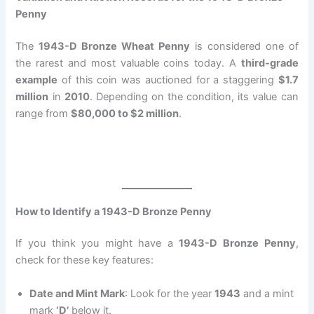
Penny
The
1943-D Bronze Wheat Penny
is considered one of
the rarest and most valuable coins today. A
third-grade
example
of this coin was auctioned for a staggering
$1.7
million
in
2010
. Depending on the condition, its value can
range from
$80,000 to $2 million
.
How to Identify a 1943-D Bronze Penny
If you think you might have a
1943-D Bronze Penny
,
check for these key features:
Date and Mint Mark
: Look for the year
1943
and a mint
mark
‘D’
below it.