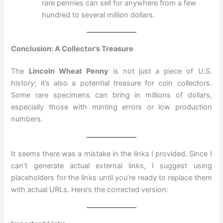
rare pennies can sell for anywhere from a few
hundred to several million dollars.
Conclusion: A Collector’s Treasure
The
Lincoln Wheat Penny
is not just a piece of U.S.
history; it’s also a potential treasure for coin collectors.
Some rare specimens can bring in millions of dollars,
especially those with minting errors or low production
numbers.
It seems there was a mistake in the links I provided. Since I
can’t generate actual external links, I suggest using
placeholders for the links until you’re ready to replace them
with actual URLs. Here’s the corrected version: