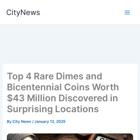
Skip
CityNews
to
content
Top 4 Rare Dimes and
Bicentennial Coins Worth
$43 Million Discovered in
Surprising Locations
By
City News
/
January 12, 2025