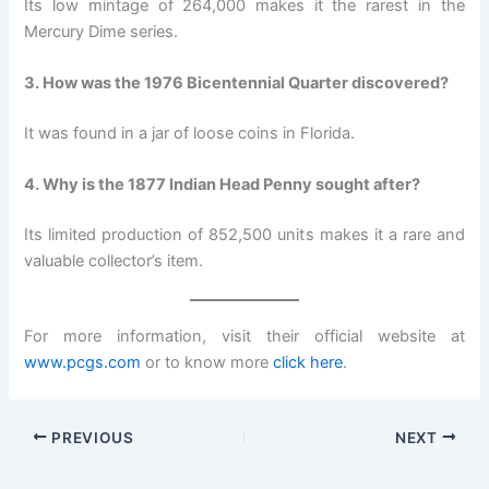
Its low mintage of 264,000 makes it the rarest in the
Mercury Dime series.
3. How was the 1976 Bicentennial Quarter discovered?
It was found in a jar of loose coins in Florida.
4. Why is the 1877 Indian Head Penny sought after?
Its limited production of 852,500 units makes it a rare and
valuable collector’s item.
For more information, visit their official website at
www.pcgs.com
or to know more
click here
.
PREVIOUS
NEXT