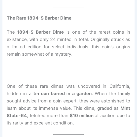
The Rare 1894-S Barber Dime
The
1894-S Barber Dime
is one of the rarest coins in
existence, with only 24 minted in total. Originally struck as
a limited edition for select individuals, this coin’s origins
remain somewhat of a mystery.
One of these rare dimes was uncovered in California,
hidden in a
tin can buried in a garden
. When the family
sought advice from a coin expert, they were astonished to
learn about its immense value. This dime, graded as
Mint
State-64
, fetched more than
$10 million
at auction due to
its rarity and excellent condition.