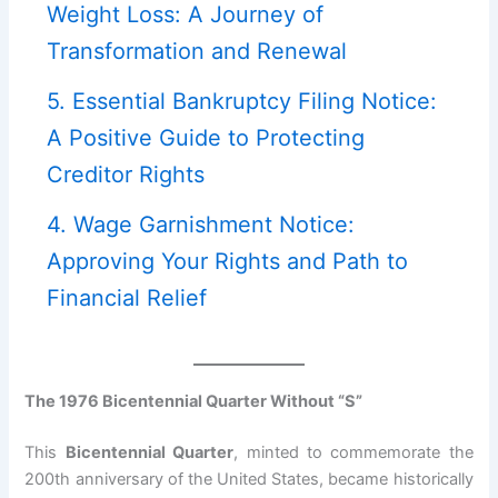
Weight Loss: A Journey of
Transformation and Renewal
5. Essential Bankruptcy Filing Notice:
A Positive Guide to Protecting
Creditor Rights
4. Wage Garnishment Notice:
Approving Your Rights and Path to
Financial Relief
The 1976 Bicentennial Quarter Without “S”
This
Bicentennial Quarter
, minted to commemorate the
200th anniversary of the United States, became historically