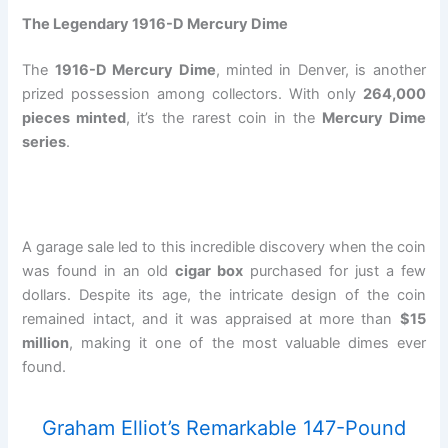
The Legendary 1916-D Mercury Dime
The
1916-D Mercury Dime
, minted in Denver, is another
prized possession among collectors. With only
264,000
pieces minted
, it’s the rarest coin in the
Mercury Dime
series
.
A garage sale led to this incredible discovery when the coin
was found in an old
cigar box
purchased for just a few
dollars. Despite its age, the intricate design of the coin
remained intact, and it was appraised at more than
$15
million
, making it one of the most valuable dimes ever
found.
Graham Elliot’s Remarkable 147-Pound