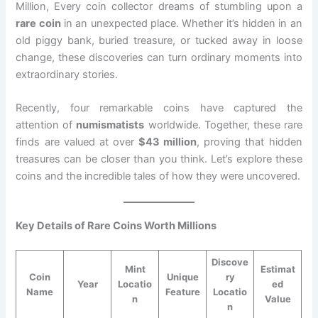
Million, Every coin collector dreams of stumbling upon a
rare coin
in an unexpected place. Whether it’s hidden in an
old piggy bank, buried treasure, or tucked away in loose
change, these discoveries can turn ordinary moments into
extraordinary stories.
Recently, four remarkable coins have captured the
attention of
numismatists
worldwide. Together, these rare
finds are valued at over
$43 million
, proving that hidden
treasures can be closer than you think. Let’s explore these
coins and the incredible tales of how they were uncovered.
Key Details of Rare Coins Worth Millions
Discove
Mint
Estimat
Coin
Unique
ry
Year
Locatio
ed
Name
Feature
Locatio
n
Value
n