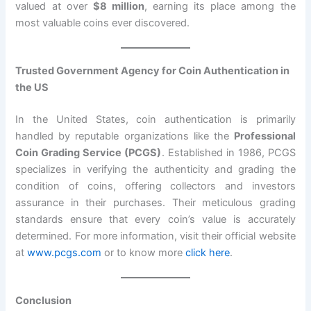
valued at over
$8 million
, earning its place among the
most valuable coins ever discovered.
Trusted Government Agency for Coin Authentication in
the US
In the United States, coin authentication is primarily
handled by reputable organizations like the
Professional
Coin Grading Service (PCGS)
. Established in 1986, PCGS
specializes in verifying the authenticity and grading the
condition of coins, offering collectors and investors
assurance in their purchases. Their meticulous grading
standards ensure that every coin’s value is accurately
determined. For more information, visit their official website
at
www.pcgs.com
or to know more
click here
.
Conclusion