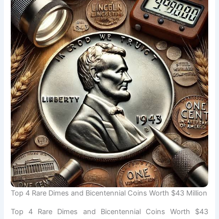
Top 4 Rare Dimes and Bicentennial Coins Worth $43 Million
Top 4 Rare Dimes and Bicentennial Coins Worth $43