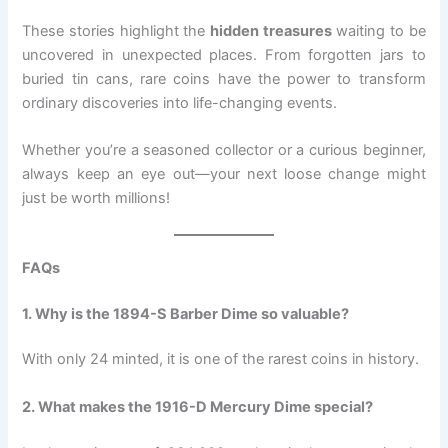
These stories highlight the
hidden treasures
waiting to be
uncovered in unexpected places. From forgotten jars to
buried tin cans, rare coins have the power to transform
ordinary discoveries into life-changing events.
Whether you’re a seasoned collector or a curious beginner,
always keep an eye out—your next loose change might
just be worth millions!
FAQs
1. Why is the 1894-S Barber Dime so valuable?
With only 24 minted, it is one of the rarest coins in history.
2. What makes the 1916-D Mercury Dime special?