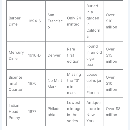
Buried
in a
San
Over
Barber
Only 24
garden
1894-S
Francisc
$10
Dime
minted
in
o
million
Californi
a
Found
Rare
Over
Mercury
in an old
1916-D
Denver
first
$15
Dime
cigar
edition
million
box
Missing
Loose
Bicente
Over
No Mint
the “S”
coins jar
nnial
1976
$10
Mark
mint
in
Quarter
million
mark
Florida
Lowest
Antique
Indian
Philadel
mintage
store in
Over $8
Head
1877
phia
in the
New
million
Penny
series
York