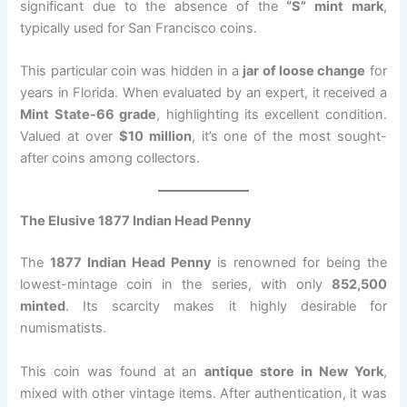
significant due to the absence of the
“S” mint mark
,
typically used for San Francisco coins.
This particular coin was hidden in a
jar of loose change
for
years in Florida. When evaluated by an expert, it received a
Mint State-66 grade
, highlighting its excellent condition.
Valued at over
$10 million
, it’s one of the most sought-
after coins among collectors.
The Elusive 1877 Indian Head Penny
The
1877 Indian Head Penny
is renowned for being the
lowest-mintage coin in the series, with only
852,500
minted
. Its scarcity makes it highly desirable for
numismatists.
This coin was found at an
antique store in New York
,
mixed with other vintage items. After authentication, it was