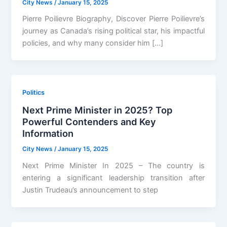
City News
/
January 15, 2025
Pierre Poilievre Biography, Discover Pierre Poilievre’s
journey as Canada’s rising political star, his impactful
policies, and why many consider him […]
Politics
Next Prime Minister in 2025? Top
Powerful Contenders and Key
Information
City News
/
January 15, 2025
Next Prime Minister In 2025 – The country is
entering a significant leadership transition after
Justin Trudeau’s announcement to step