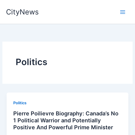
Skip
CityNews
to
content
Politics
Politics
Pierre Poilievre Biography: Canada’s No
1 Political Warrior and Potentially
Positive And Powerful Prime Minister