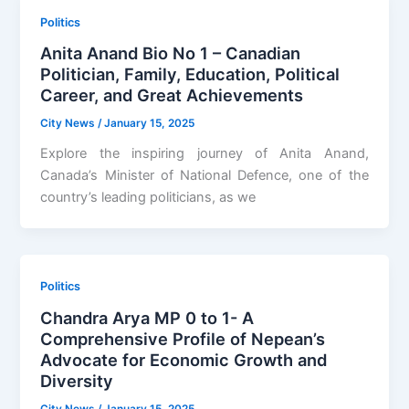
Politics
Anita Anand Bio No 1 – Canadian
Politician, Family, Education, Political
Career, and Great Achievements
City News
/
January 15, 2025
Explore the inspiring journey of Anita Anand,
Canada’s Minister of National Defence, one of the
country’s leading politicians, as we
Politics
Chandra Arya MP 0 to 1- A
Comprehensive Profile of Nepean’s
Advocate for Economic Growth and
Diversity
City News
/
January 15, 2025